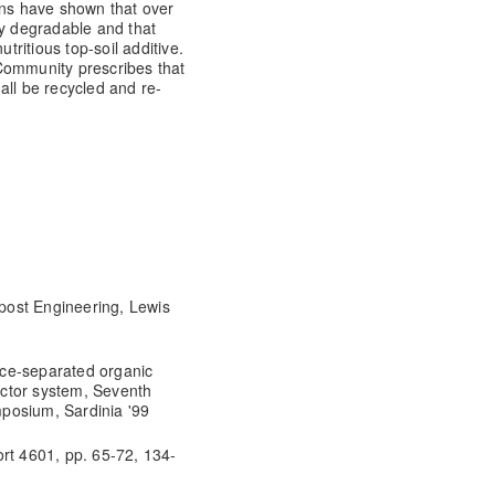
ons have shown that over
ly degradable and that
ritious top-soil additive.
Community prescribes that
all be recycled and re-
post Engineering, Lewis
ce-separated organic
eactor system, Seventh
posium, Sardinia '99
rt 4601, pp. 65-72, 134-