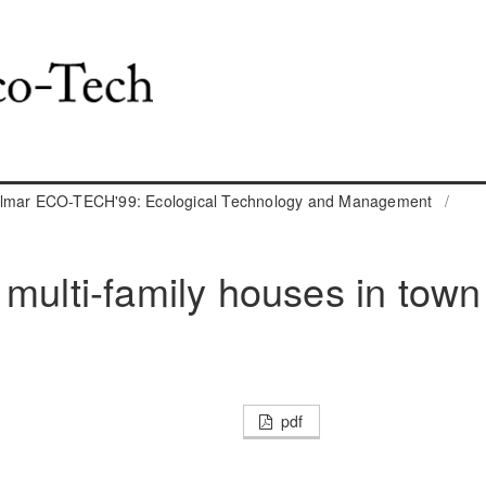
almar ECO-TECH'99: Ecological Technology and Management
/
 multi-family houses in town
pdf