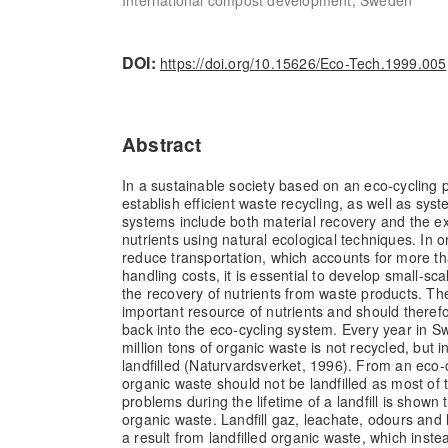
DOI:
https://doi.org/10.15626/Eco-Tech.1999.005
Abstract
In a sustainable society based on an eco-cycling p
establish efficient waste recycling, as well as sys
systems include both material recovery and the ex
nutrients using natural ecological techniques. In 
reduce transportation, which accounts for more t
handling costs, it is essential to develop small-sc
the recovery of nutrients from waste products. Th
important resource of nutrients and should theref
back into the eco-cycling system. Every year in 
million tons of organic waste is not recycled, but i
landfilled (Naturvardsverket, 1996). From an eco-c
organic waste should not be landfilled as most of
problems during the lifetime of a landfill is shown
organic waste. Landfill gaz, leachate, odours and 
a result from landfilled organic waste, which ins