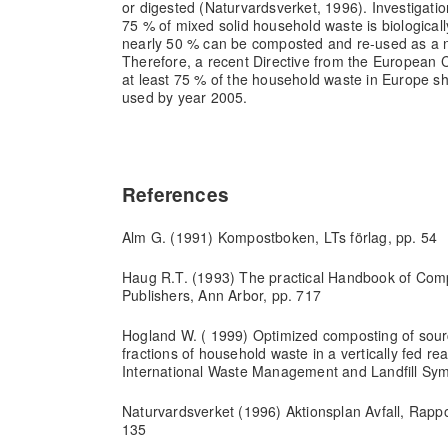
or digested (Naturvardsverket, 1996). Investigati
75 % of mixed solid household waste is biological
nearly 50 % can be composted and re-used as a nut
Therefore, a recent Directive from the European 
at least 75 % of the household waste in Europe sh
used by year 2005.
References
Alm G. (1991) Kompostboken, LTs förlag, pp. 54
Haug R.T. (1993) The practical Handbook of Com
Publishers, Ann Arbor, pp. 717
Hogland W. ( 1999) Optimized composting of sour
fractions of household waste in a vertically fed r
International Waste Management and Landfill Sym
Naturvardsverket (1996) Aktionsplan Avfall, Rappo
135