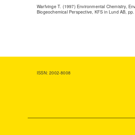
Warfvinge T. (1997) Environmental Chemistry, Env
Biogeochemical Perspective, KFS in Lund AB, pp.
ISSN: 2002-8008