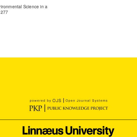
ironmental Science in a
 277