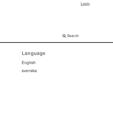
Login
Search
Language
English
svenska