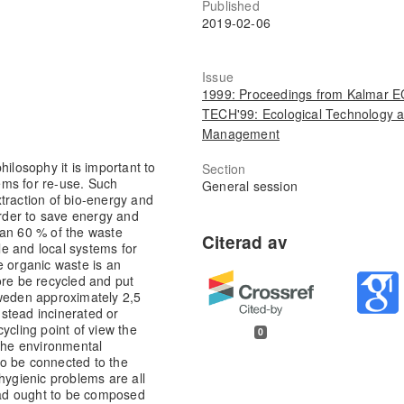
Published
2019-02-06
Issue
1999: Proceedings from Kalmar 
TECH'99: Ecological Technology 
Management
hilosophy it is important to
Section
tems for re-use. Such
General session
traction of bio-energy and
order to save energy and
han 60 % of the waste
ale and local systems for
e organic waste is an
ore be recycled and put
Sweden approximately 2,5
nstead incinerated or
ycling point of view the
0
 the environmental
 to be connected to the
hygienic problems are all
tead ought to be composed