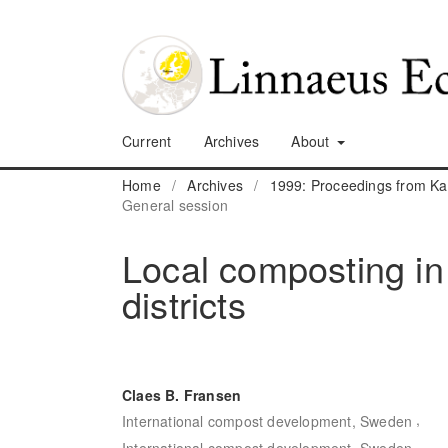
Current
Archives
About
Home
/
Archives
/
1999: Proceedings from K
General session
Local composting in
districts
Claes B. Fransen
,
International compost development, Sweden
International compost development, Sweden