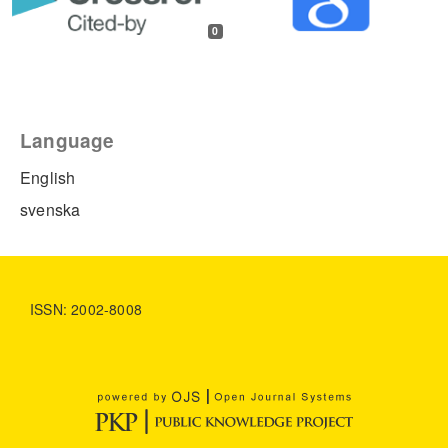
0
Language
English
svenska
ISSN: 2002-8008