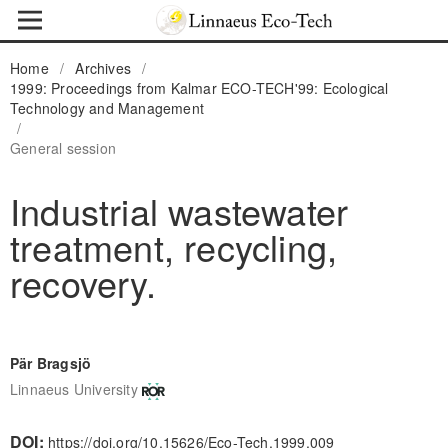
Home
/
Archives
/
1999: Proceedings from Kalmar ECO-TECH'99: Ecological
Technology and Management
/
General session
Industrial wastewater
treatment, recycling,
recovery.
Pär Bragsjö
Linnaeus University
DOI:
https://doi.org/10.15626/Eco-Tech.1999.009