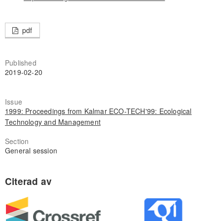
pdf
Published
2019-02-20
Issue
1999: Proceedings from Kalmar ECO-TECH'99: Ecological
Technology and Management
Section
General session