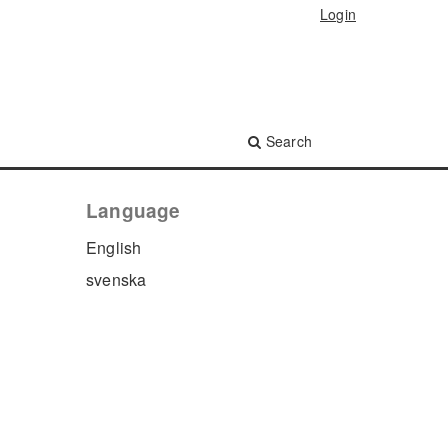
Login
Search
Language
English
svenska