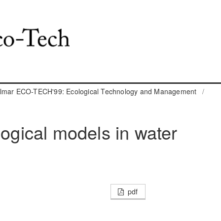
almar ECO-TECH'99: Ecological Technology and Management
/
logical models in water
pdf