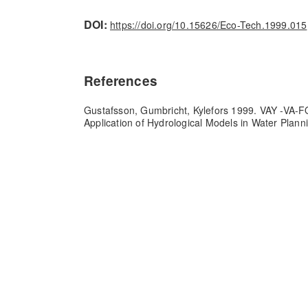
DOI:
https://doi.org/10.15626/Eco-Tech.1999.015
References
Gustafsson, Gumbricht, Kylefors 1999. VAY -VA-
Application of Hydrological Models in Water Plann