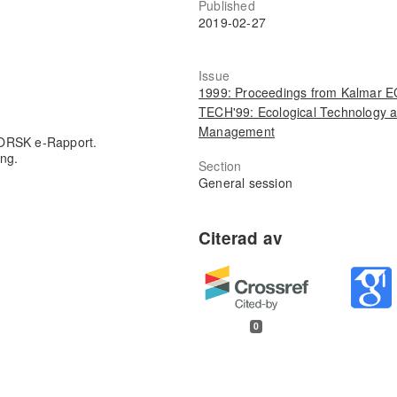
Published
2019-02-27
Issue
1999: Proceedings from Kalmar 
TECH'99: Ecological Technology 
Management
FORSK e-Rapport.
ing.
Section
General session
0