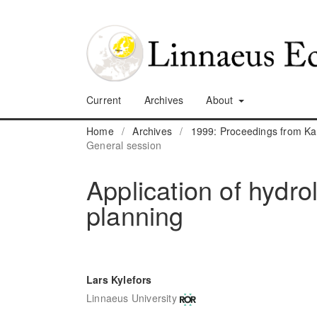
Current
Archives
About
Home
/
Archives
/
1999: Proceedings from K
General session
Application of hydro
planning
Lars Kylefors
Linnaeus University