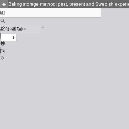
Baling storage method: past, present and Swedish exper