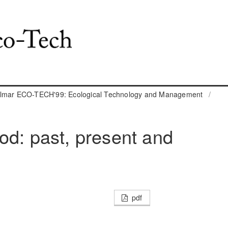
almar ECO-TECH'99: Ecological Technology and Management
/
od: past, present and
pdf