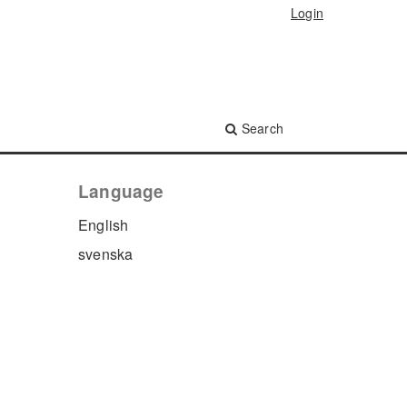
Login
Search
Language
English
svenska