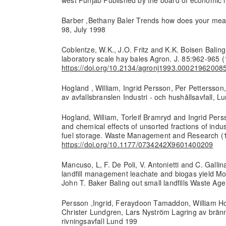
Barber ,Bethany Baler Trends how does your mea
98, July 1998
Coblentze, W.K., J.O. Fritz and K.K. Boisen Balin
laboratory scale hay bales Agron. J. 85:962-965 
https://doi.org/10.2134/agronj1993.0002196200
Hogland , William, Ingrid Persson, Per Pettersson
av avfallsbranslen Industri - och hushållsavfall, 
Hogland, William, Torleif Bramryd and Ingrid Perss
and chemical effects of unsorted fractions of indus
fuel storage. Waste Management and Research (
https://doi.org/10.1177/0734242X9601400209
Mancuso, L, F. De Poli, V. Antonietti and C. Gallina
landfill management leachate and biogas yield Mo
John T. Baker Baling out small landfills Waste Ag
Persson ,Ingrid, Feraydoon Tamaddon, William Ho
Christer Lundgren, Lars Nyström Lagring av bränn
rivningsavfall Lund 199