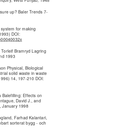
sure up? Baler Trends 7-
g system for making
(1993) DOI:
8500040032x
, Torleif Bramryd Lagring
Lund 1993
on Physical, Biological
trial solid waste in waste
1996) 14, 197-210 DOI:
 Balefilling: Effects on
ntague, David J., and
e, January 1998
gland, Farhad Kalantari,
bart sorterat bygg - och