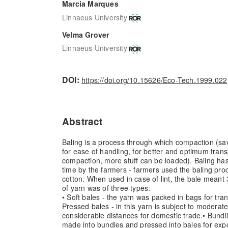
Marcia Marques
Linnaeus University
Velma Grover
Linnaeus University
DOI:
https://doi.org/10.15626/Eco-Tech.1999.022
Abstract
Baling is a process through which compaction (sav
for ease of handling, for better and optimum tran
compaction, more stuff can be loaded). Baling has
time by the farmers - farmers used the baling pr
cotton. When used in case of lint, the bale meant 
of yarn was of three types:
• Soft bales - the yarn was packed in bags for tran
Pressed bales - in this yarn is subject to moderate
considerable distances for domestic trade.
• Bundl
made into bundles and pressed into bales for exp