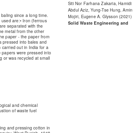
Siti Nor Farhana Zakaria, Hamidi
Abdul Aziz, Yung-Tse Hung, Amin
 baling since a long time.
Mojiri, Eugene A. Glysson
(2021)
e used are:
• Iron (ferrous
Solid Waste Engineering and
 are separated with the
Management.
Handbook of
he metal from the other
Environmental Engineering, 23, 2
the paper - the paper from
s pressed into bales and
10.1007/978-3-030-84180-5_5
 carried out in India for a
e papers were pressed into
ng or was recycled at small
logical and chemical
tion of waste fuel
ing and pressing cotton in
nquiry, West Punjab, 1948