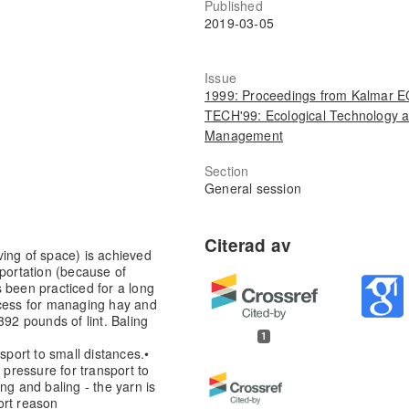
Published
2019-03-05
Issue
1999: Proceedings from Kalmar 
TECH'99: Ecological Technology 
Management
Section
General session
ing of space) is achieved
sportation (because of
 been practiced for a long
ocess for managing hay and
392 pounds of lint. Baling
1
sport to small distances.
•
 pressure for transport to
ing and baling - the yarn is
ort reason