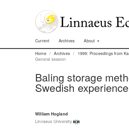
Current
Archives
About
Home
/
Archives
/
1999: Proceedings from K
General session
Baling storage meth
Swedish experience
William Hogland
Linnaeus University