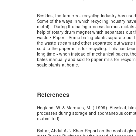
Besides, the farmers - recycling industry has used
Some of the ways in which recycling industry hav
metal) - During the baling process ferrous metals
help of rotary drum magnet which separates out t
waste.
• Paper - Some baling plants separate out 
the waste stream and other separated out waste i
sold to the paper mills for recycling. This has been
long time - when instead of mechanical balers, th
bales manually and sold to paper mills for recycli
scale plants at home.
References
Hogland, W. & Marques, M. ( I 999). Physical, bio
processes during storage and spontaneous combus
(submitted).
Bahar, Abdul Aziz Khan Report on the cost of ginn
west Punjab Published by the board of economic i