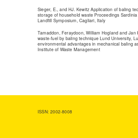
Sieger, E., and HJ. Kewitz Application of baling t
storage of household waste Proceedings Sardinia 9
Landfill Symposium, Cagliari, Italy
Tamaddon, Feraydoon, William Hogland and Jan K
waste-fuel by baling technique Lund University, 
environmental advantages in mechanical baling a
Institute of Waste Management
ISSN: 2002-8008