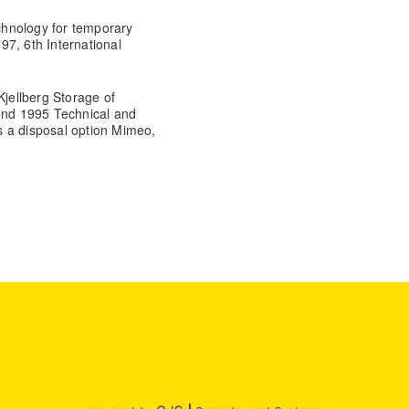
echnology for temporary
7, 6th International
jellberg Storage of
Lund 1995 Technical and
s a disposal option Mimeo,