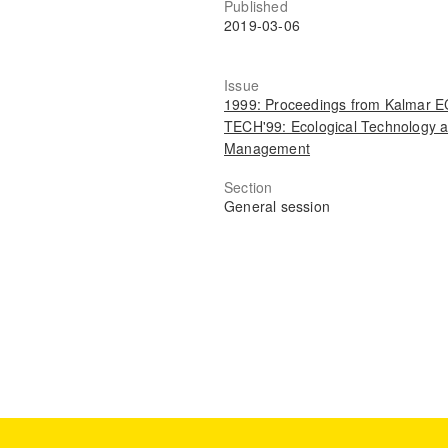
Published
2019-03-06
Issue
1999: Proceedings from Kalmar 
TECH'99: Ecological Technology 
Management
Section
General session