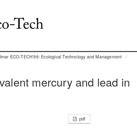
almar ECO-TECH'99: Ecological Technology and Management
/
ivalent mercury and lead in
pdf