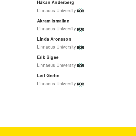
Håkan Anderberg
Linnaeus University
Akram Ismailan
Linnaeus University
Linda Aronsson
Linnaeus University
Erik Bigee
Linnaeus University
Leif Grehn
Linnaeus University