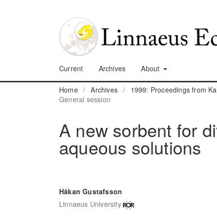
Current
Archives
About
Home
/
Archives
/
1999: Proceedings from K
General session
A new sorbent for d
aqueous solutions
Håkan Gustafsson
Linnaeus University