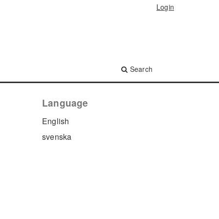
Login
Search
Language
English
svenska