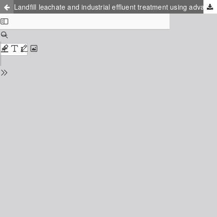
Landfill leachate and industrial effluent treatment using advanced evaporation technology