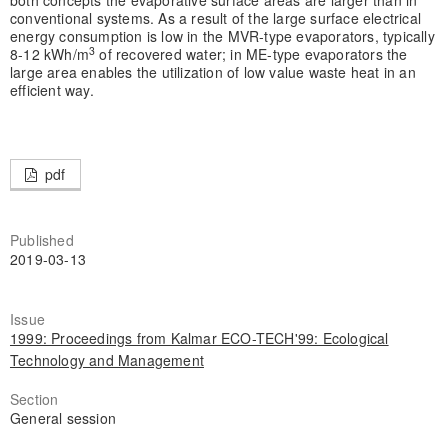
both concepts the evaporative surface areas are larger than in
conventional systems. As a result of the large surface electrical
energy consumption is low in the MVR-type evaporators, typically
3
8-12 kWh/m
of recovered water; in ME-type evaporators the
large area enables the utilization of low value waste heat in an
efficient way.
pdf
Published
2019-03-13
Issue
1999: Proceedings from Kalmar ECO-TECH'99: Ecological
Technology and Management
Section
General session