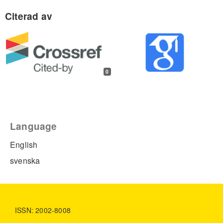
0
Language
English
svenska
ISSN: 2002-8008