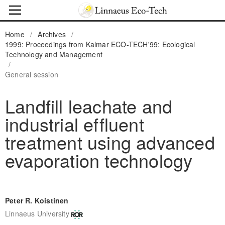
Home
/
Archives
/
1999: Proceedings from Kalmar ECO-TECH'99: Ecological
Technology and Management
/
General session
Landfill leachate and
industrial effluent
treatment using advanced
evaporation technology
Peter R. Koistinen
Linnaeus University