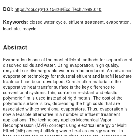
DOI:
https://doi.org/10.15626/Eco-Tech.1999.040
Keywords:
closed water cycle, effluent treatment, evaporation,
leachate, recycle
Abstract
Evaporation is one of the most efficient methods for separation of
dissolved solids and water. Using evaporation, high quality,
recyclable or dischargeable water can be produced. An advanced
evaporation technology for industrial effluent and landfill leachate
treatment has been developed. Construction material of the
evaporative heat transfer surface is the key difference to
conventional systems: thin, corrosion resistant and elastic
polymeric film is used instead of rigid metals. The cost of the
polymeric surface is low, decreasing the high costs that are
associated with conventional evaporators. Thus, evaporation is
now a feasible alternative in a number of effluent treatment
applications. The technology applies Mechanical Vapor
Recompression (MVR) concept using electrical energy or Multi-
Effect (ME) concept utilizing waste heat as energy source. In