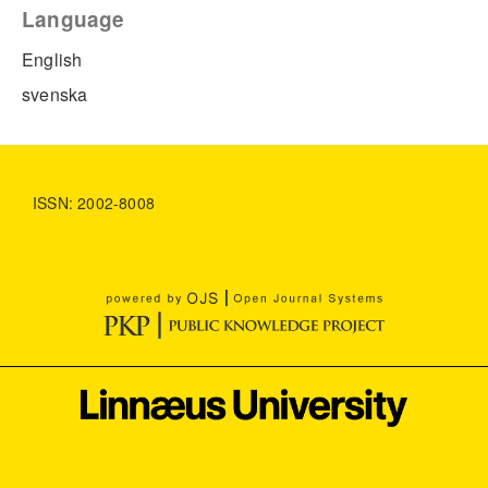
Language
English
svenska
ISSN: 2002-8008