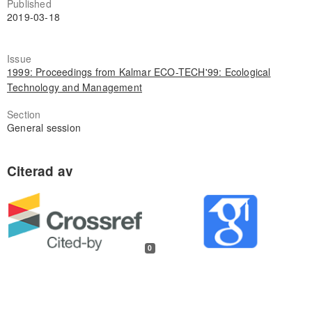
Published
2019-03-18
Issue
1999: Proceedings from Kalmar ECO-TECH'99: Ecological
Technology and Management
Section
General session
0