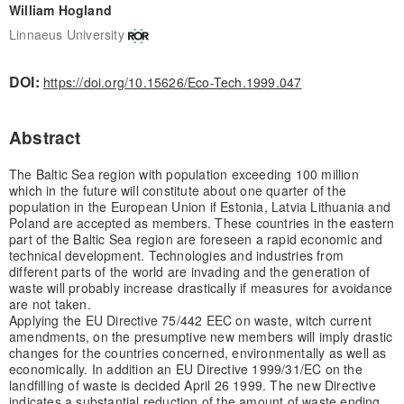
William Hogland
Linnaeus University
DOI:
https://doi.org/10.15626/Eco-Tech.1999.047
Abstract
The Baltic Sea region with population exceeding 100 million
which in the future will constitute about one quarter of the
population in the European Union if Estonia, Latvia Lithuania and
Poland are accepted as members. These countries in the eastern
part of the Baltic Sea region are foreseen a rapid economic and
technical development. Technologies and industries from
different parts of the world are invading and the generation of
waste will probably increase drastically if measures for avoidance
are not taken.
Applying the EU Directive 75/442 EEC on waste, witch current
amendments, on the presumptive new members will imply drastic
changes for the countries concerned, environmentally as well as
economically. In addition an EU Directive 1999/31/EC on the
landfilling of waste is decided April 26 1999. The new Directive
indicates a substantial reduction of the amount of waste ending