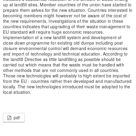
up at landfill sites. Member countries of the union have started to
prepare them selves for the new situation. Countries interested in
becoming members might however not be aware of the cost of
the new requirements. Investigations of the situation in these
countries indicates that upgrading of their waste management to
EU standard will require huge economic resources.
Implementation of a new landfill system and development of
close down programme for existing old dumps including post
closure environmental control will demand economic resources
and import of technology and technical education. According to
the landfill Directive as little landfilling as possible should be
carried out which means that the waste must be handled with
other methods that are not commonly used in all countries.
Those new technologies will probably to high extent be imported
from the EU - countries rather then developed and manufactured
locally. The new technologies introduced must be adopted to the
local situation.
pdf