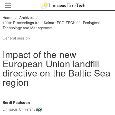
Home
/
Archives
/
1999: Proceedings from Kalmar ECO-TECH'99: Ecological
Technology and Management
/
General session
Impact of the new
European Union landfill
directive on the Baltic Sea
region
Bertil Paulsson
Linnaeus University