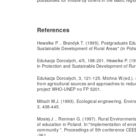
possibilities for imitate by others in the Baltic regi
References
Hewelke P .. Brandyk T. (1995). Postgraduate Edu
Sustainable Development of Rural Areas" (in Polis
Edukacja Doroslych, 4/5, 198-201. Hewelke P. (19
in Protection and Sustainable Development of Rura
Edukacja Doroslych, 3, 121-125. Michna W.(ed.). (
from agricultural sources and approaches to reduc
project WHO-UNEP no FP 5201.
Mitsch W.J. (1993). Ecological engineering. Environ
3, 438-445.
Mosiej J .. Renman G. (1997). Rural Environmenta
of education in Poland. In:"Implementation of env
community ". Proceedings of 5th conference CEE
-261