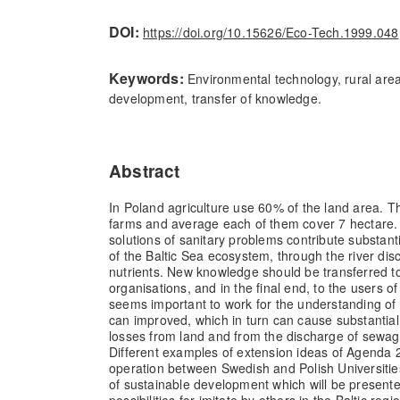
DOI:
https://doi.org/10.15626/Eco-Tech.1999.048
Keywords:
Environmental technology, rural area
development, transfer of knowledge.
Abstract
In Poland agriculture use 60% of the land area. Th
farms and average each of them cover 7 hectare
solutions of sanitary problems contribute substanti
of the Baltic Sea ecosystem, through the river dis
nutrients. New knowledge should be transferred to
organisations, and in the final end, to the users of
seems important to work for the understanding of
can improved, which in turn can cause substantial
losses from land and from the discharge of sewage
Different examples of extension ideas of Agenda 
operation between Swedish and Polish Universitie
of sustainable development which will be presen