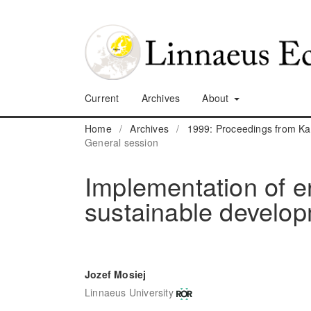
Current
Archives
About
Home
/
Archives
/
1999: Proceedings from K
General session
Implementation of e
sustainable develop
Jozef Mosiej
Linnaeus University