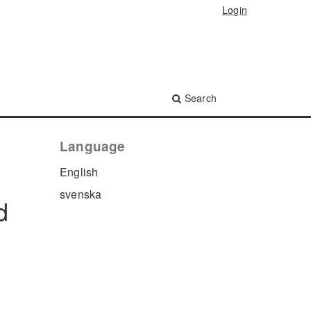
Login
Search
Language
English
svenska
d