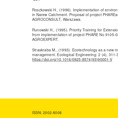
Roszkowski H., (1996). Implementation of environm
in Narew Catchment. Proposal of project PHAREa- 
AGROCONSULT, Warszawa.
Runowski H., (1995). Priority Training for Extensi
from implementation of project PHARE No 9105-03
AGROEXPERT.
Straskraba M., (1993). Ecotechnology as a new m
management. Ecological Engineering: 2 (4), 311-
https://doi.org/10.1016/0925-8574(93)90001-V
ISSN: 2002-8008