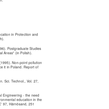
on.
cation in Protection and
h).
96). Postgraduate Studies
l Areas" (in Polish).
1995). Non-point pollution
e it in Poland. Report of
. Sci. Technol., Vol. 27,
l Engineering - the need
ironmental education in the
E' 97, Härnösand, 251