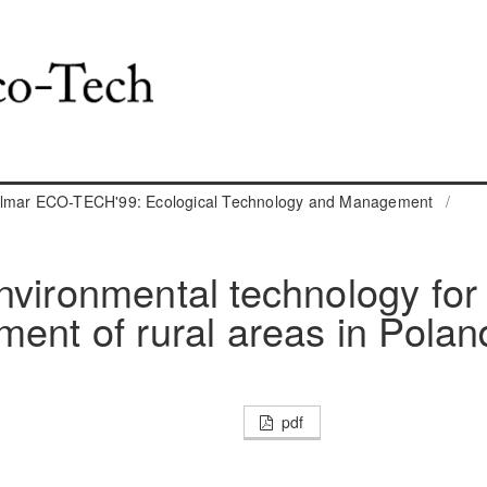
almar ECO-TECH'99: Ecological Technology and Management
/
nvironmental technology for
ment of rural areas in Polan
pdf