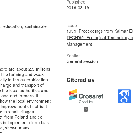
Published
2019-03-19
Issue
, education, sustainable
1999: Proceedings from Kalmar 
TECH'99: Ecological Technology 
Management
Section
General session
ere are about 2.5 millions
. The farming and weak
ally to the eutrophication
charge and transport of
 the local authorities and
 land and farmers. It
 how the local environment
 improvement of nutrient
0
 in small villages.
21 from Poland and co-
s in implementation ideas
ted, shown many