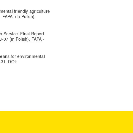
ental friendly agriculture
FAPA, (in Polish).
on Service. Final Report
-07 (in Polish). FAPA -
eans for environmental
331. DOI: