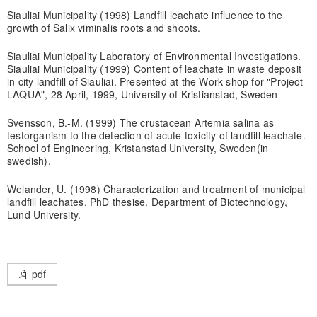
Siauliai Municipality (1998) Landfill leachate influence to the
growth of Salix viminalis roots and shoots.
Siauliai Municipality Laboratory of Environmental Investigations.
Siauliai Municipality (1999) Content of leachate in waste deposit
in city landfill of Siauliai. Presented at the Work-shop for "Project
LAQUA", 28 April, 1999, University of Kristianstad, Sweden
Svensson, B.-M. (1999) The crustacean Artemia salina as
testorganism to the detection of acute toxicity of landfill leachate.
School of Engineering, Kristanstad University, Sweden(in
swedish).
Welander, U. (1998) Characterization and treatment of municipal
landfill leachates. PhD thesise. Department of Biotechnology,
Lund University.
pdf