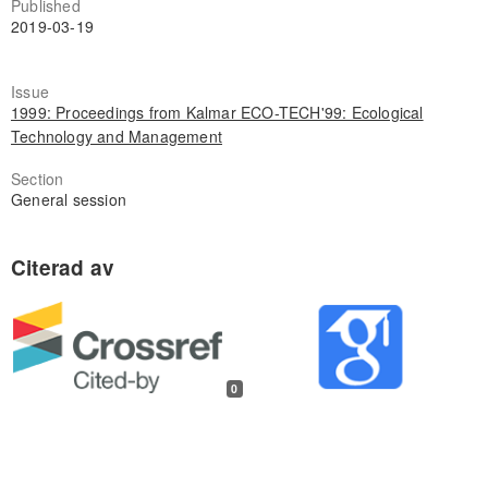
Published
2019-03-19
Issue
1999: Proceedings from Kalmar ECO-TECH'99: Ecological
Technology and Management
Section
General session
0