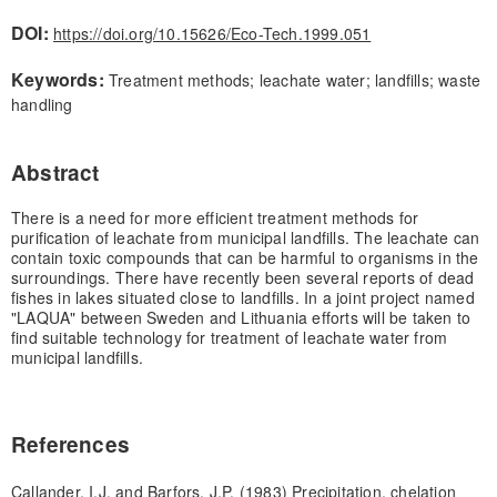
DOI:
https://doi.org/10.15626/Eco-Tech.1999.051
Keywords:
Treatment methods; leachate water; landfills; waste
handling
Abstract
There is a need for more efficient treatment methods for
purification of leachate from municipal landfills. The leachate can
contain toxic compounds that can be harmful to organisms in the
surroundings. There have recently been several reports of dead
fishes in lakes situated close to landfills. In a joint project named
"LAQUA" between Sweden and Lithuania efforts will be taken to
find suitable technology for treatment of leachate water from
municipal landfills.
References
Callander, I.J. and Barfors, J.P. (1983) Precipitation, chelation