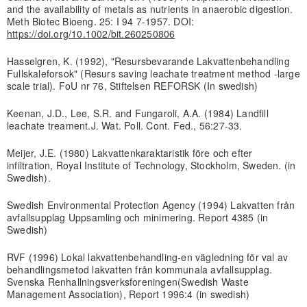
and the availability of metals as nutrients in anaerobic digestion.
Meth Biotec Bioeng. 25: I 94 7-1957. DOI:
https://doi.org/10.1002/bit.260250806
Hasselgren, K. (1992), "Resursbevarande Lakvattenbehandling
Fullskaleforsok" (Resurs saving leachate treatment method -large
scale trial). FoU nr 76, Stiftelsen REFORSK (In swedish)
Keenan, J.D., Lee, S.R. and Fungaroli, A.A. (1984) Landfill
leachate treament.J. Wat. Poll. Cont. Fed., 56:27-33.
Meijer, J.E. (1980) Lakvattenkaraktaristik före och efter
infiltration, Royal Institute of Technology, Stockholm, Sweden. (in
Swedish).
Swedish Environmental Protection Agency (1994) Lakvatten från
avfallsupplag Uppsamling och minimering. Report 4385 (in
Swedish)
RVF (1996) Lokal lakvattenbehandling-en vägledning för val av
behandlingsmetod lakvatten från kommunala avfallsupplag.
Svenska Renhallningsverksforeningen(Swedish Waste
Management Association), Report 1996:4 (in swedish)