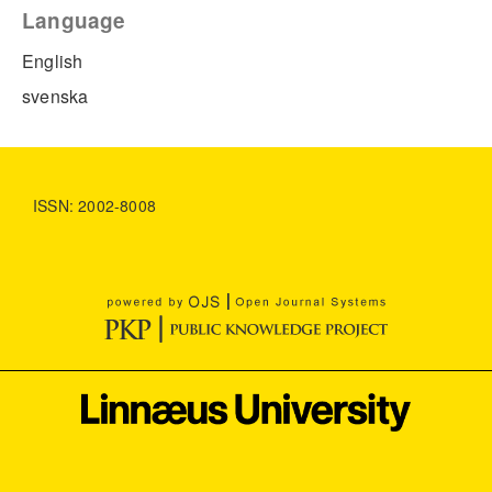
Language
English
svenska
ISSN: 2002-8008