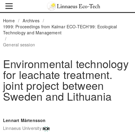
Home
/
Archives
/
1999: Proceedings from Kalmar ECO-TECH'99: Ecological
Technology and Management
/
General session
Environmental technology
for leachate treatment.
joint project between
Sweden and Lithuania
Lennart Mårtensson
Linnaeus University