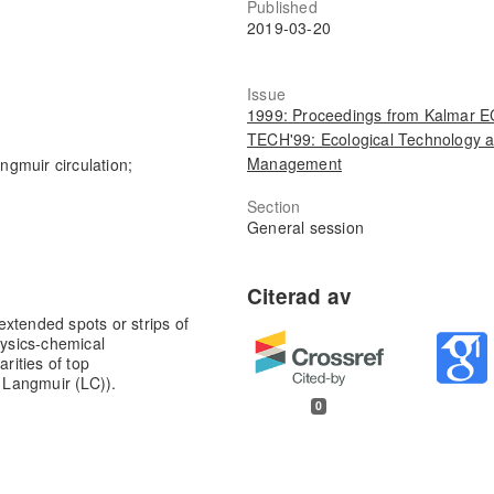
Published
2019-03-20
Issue
1999: Proceedings from Kalmar 
TECH'99: Ecological Technology 
Management
ngmuir circulation;
Section
General session
xtended spots or strips of
hysics-chemical
rities of top
f Langmuir (LC)).
0