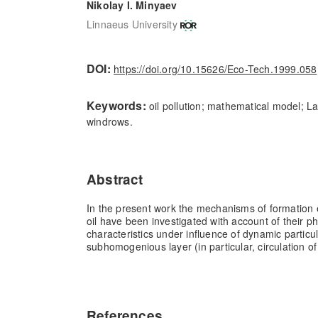
Nikolay I. Minyaev
Linnaeus University
DOI:
https://doi.org/10.15626/Eco-Tech.1999.058
Keywords:
oil pollution; mathematical model; La
windrows.
Abstract
In the present work the mechanisms of formation e
oil have been investigated with account of their p
characteristics under influence of dynamic particula
subhomogenious layer (in particular, circulation o
References