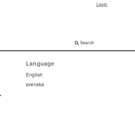
Login
Search
Language
English
svenska
.