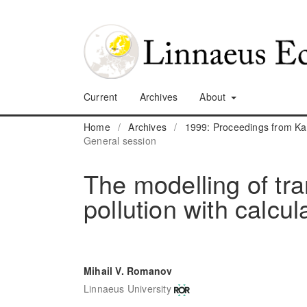
Current
Archives
About
Home
/
Archives
/
1999: Proceedings from K
General session
The modelling of tra
pollution with calcul
Mihail V. Romanov
Linnaeus University