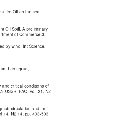
a. In: Oil on the sea.
 Oil Spill. A preliminary
partment of Commerce.3.
ed by wind. In: Science,
ean. Leningrad,
 and critical conditions of
 AN USSR, FAO, vol. 21, N2
muir circulation and their
Vol.14, N2 14, pp. 493-503.