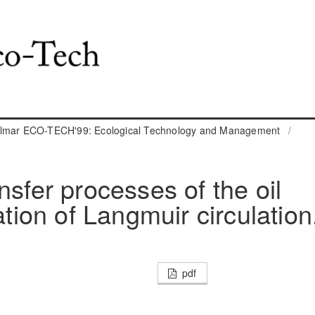
almar ECO-TECH'99: Ecological Technology and Management
/
nsfer processes of the oil
ation of Langmuir circulation
pdf