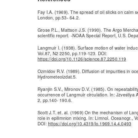
Fay I.A. (1969). The spread of oil slicks on calm se
London, pp.53- 64.2.
Grose P.L., Mattson J.S. (1990). The Argo Merchant
scientific report. -NOAA Special Report, U.S. De
Langmuir I. (1938). Surface motion of water induc
Vol.87, N2 2250, pp.119-123. DOI:
https://doi.org/10.1126/science.87.2250.119
Ozmidov R.V. (1989). Diffusion of impurities in oc
Hydrometeoizdat.5.
Ryanjin S.V., Mironov D.V. (1985). On repeatability
occurrence of Langmuir circulation. In: Jzvestiya
2, pp.140- 190.6.
Scott J.T. et. al. (1969) On the mechanism of Lang
role in epilimnion mixing. In: Limnol. Oceanogr., 
DOI:
https://doi.org/10.4319/lo.1969.14.4.0493