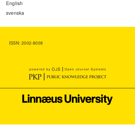
English
svenska
ISSN: 2002-8008