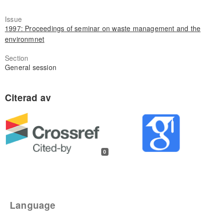
Issue
1997: Proceedings of seminar on waste management and the
environmnet
Section
General session
0
Language