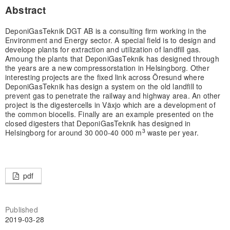
Abstract
DeponiGasTeknik DGT AB is a consulting firm working in the
Environment and Energy sector. A special field is to design and
develope plants for extraction and utilization of landfill gas.
Amoung the plants that DeponiGasTeknik has designed through
the years are a new compressorstation in Helsingborg. Other
interesting projects are the fixed link across Öresund where
DeponiGasTeknik has design a system on the old landfill to
prevent gas to penetrate the railway and highway area. An other
project is the digestercells in Växjo which are a development of
the common biocells. Finally are an example presented on the
closed digesters that DeponiGasTeknik has designed in
3
Helsingborg for around 30 000-40 000 m
waste per year.
pdf
Published
2019-03-28