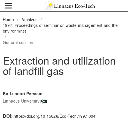
Home
/
Archives
/
1997: Proceedings of seminar on waste management and the
environmnet
/
General session
Extraction and utilization
of landfill gas
Bo Lennart Persson
Linnaeus University
DOI:
https://doi.org/10.15626/Eco-Tech.1997.004