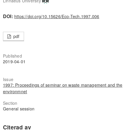
Linnaeus University
DOI:
https://doi.org/10.15626/Eco-Tech.1997.006
pdf
Published
2019-04-01
Issue
1997: Proceedings of seminar on waste management and the
environmnet
Section
General session