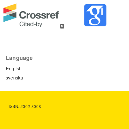
0
Language
English
svenska
ISSN: 2002-8008