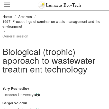
Home
/
Archives
/
1997: Proceedings of seminar on waste management and the
environmnet
/
General session
Biological (trophic)
approach to wastewater
treatm ent technology
Yury Reshetilov
Linnaeus University
Sergei Volodin