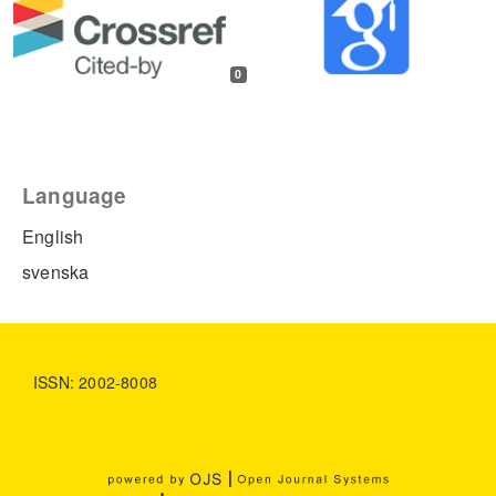
0
Language
English
svenska
ISSN: 2002-8008