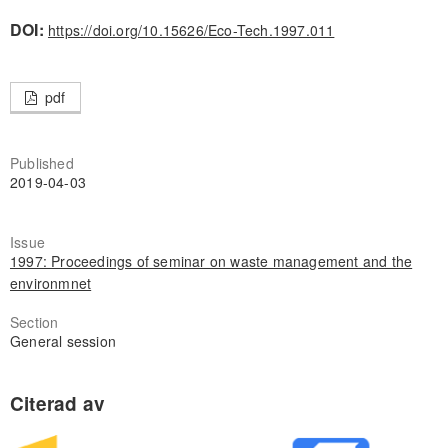
DOI:
https://doi.org/10.15626/Eco-Tech.1997.011
pdf
Published
2019-04-03
Issue
1997: Proceedings of seminar on waste management and the
environmnet
Section
General session