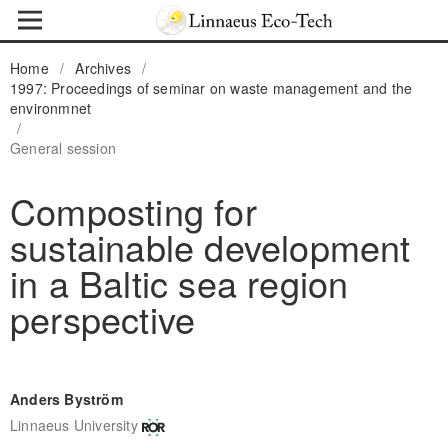
Home
/
Archives
/
1997: Proceedings of seminar on waste management and the
environmnet
/
General session
Composting for
sustainable development
in a Baltic sea region
perspective
Anders Byström
Linnaeus University