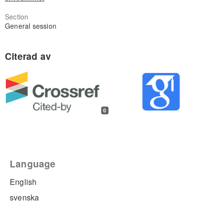
Section
General session
0
Language
English
svenska