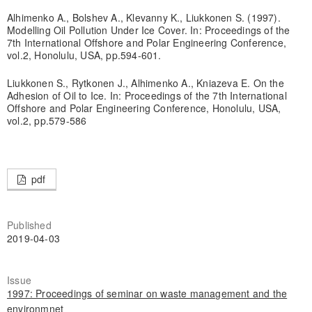
Alhimenko A., Bolshev A., Klevanny K., Liukkonen S. (1997).
Modelling Oil Pollution Under Ice Cover. In: Proceedings of the
7th International Offshore and Polar Engineering Conference,
vol.2, Honolulu, USA, pp.594-601.
Liukkonen S., Rytkonen J., Alhimenko A., Kniazeva E. On the
Adhesion of Oil to Ice. In: Proceedings of the 7th International
Offshore and Polar Engineering Conference, Honolulu, USA,
vol.2, pp.579-586
pdf
Published
2019-04-03
Issue
1997: Proceedings of seminar on waste management and the
environmnet