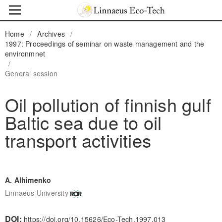
Home
/
Archives
/
1997: Proceedings of seminar on waste management and the
environmnet
/
General session
Oil pollution of finnish gulf
Baltic sea due to oil
transport activities
A. Alhimenko
Linnaeus University
DOI:
https://doi.org/10.15626/Eco-Tech.1997.013