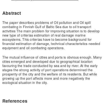
Abstract
The paper describes problems of Oil pollution and Oil spill
combating in Finnish Gulf of Baltic Sea due to oil transport
activities The main problem for improving situation is to develop
new type of criterias estimation of real damage marine
ecosystems. This criterias have to become background for
financial estimation of damage, technical characteristics needed
equipment and oil combating operations.
The mutual influence of cities and ports is obvious enough. Many
cities emerged and developed due to geographical location
favouring the trade conducted by sea and by river. At the early
stages the strong activity of port operations determined the
prosperity of the city and the welfare of its residents. But while
growing up the port affects more and more negatively the
ecological situation in the city.
References