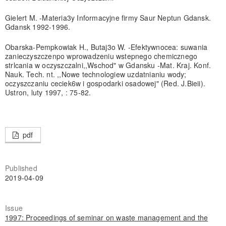
Gielert M. -Materia3y Informacyjne firmy Saur Neptun Gdansk.
Gdansk 1992-1996.
Obarska-Pempkowiak H., Butaj3o W. -Efektywnocea: suwania
zanieczyszczenpo wprowadzeniu wstepnego chemicznego
strlcania w oczyszczalni,,Wschod" w Gdansku -Mat. Kraj. Konf.
Nauk. Tech. nt. ,,Nowe technologiew uzdatnianiu wody;
oczyszczaniu ceciek6w i gospodarki osadowej" (Red. J.Bieii).
Ustron, luty 1997, : 75-82.
pdf
Published
2019-04-09
Issue
1997: Proceedings of seminar on waste management and the