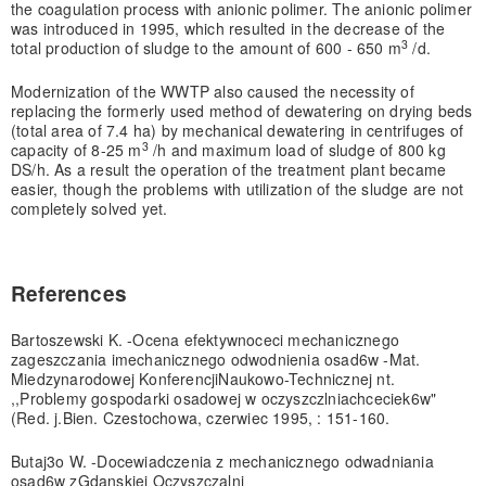
the coagulation process with anionic polimer. The anionic polimer
was introduced in 1995, which resulted in the decrease of the
3
total production of sludge to the amount of 600 - 650 m
/d.
Modernization of the WWTP also caused the necessity of
replacing the formerly used method of dewatering on drying beds
(total area of 7.4 ha) by mechanical dewatering in centrifuges of
3
capacity of 8-25 m
/h and maximum load of sludge of 800 kg
DS/h. As a result the operation of the treatment plant became
easier, though the problems with utilization of the sludge are not
completely solved yet.
References
Bartoszewski K. -Ocena efektywnoceci mechanicznego
zageszczania imechanicznego odwodnienia osad6w -Mat.
Miedzynarodowej KonferencjiNaukowo-Technicznej nt.
,,Problemy gospodarki osadowej w oczyszczlniachceciek6w"
(Red. j.Bien. Czestochowa, czerwiec 1995, : 151-160.
Butaj3o W. -Docewiadczenia z mechanicznego odwadniania
osad6w zGdanskiej Oczyszczalni