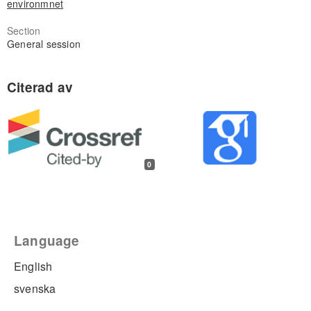
environmnet
Section
General session
0
Language
English
svenska