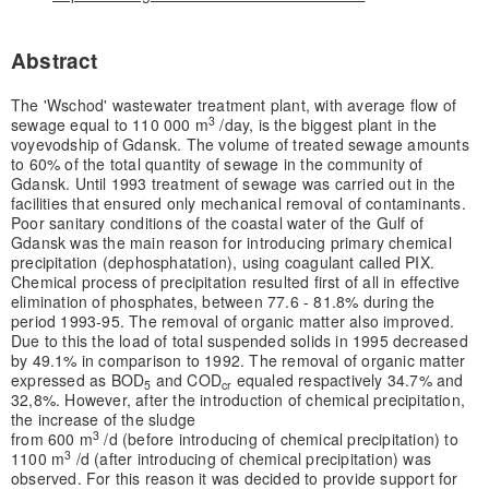
Abstract
The 'Wschod' wastewater treatment plant, with average flow of
3
sewage equal to 110 000 m
/day, is the biggest plant in the
voyevodship of Gdansk. The volume of treated sewage amounts
to 60% of the total quantity of sewage in the community of
Gdansk. Until 1993 treatment of sewage was carried out in the
facilities that ensured only mechanical removal of contaminants.
Poor sanitary conditions of the coastal water of the Gulf of
Gdansk was the main reason for introducing primary chemical
precipitation (dephosphatation), using coagulant called PIX.
Chemical process of precipitation resulted first of all in effective
elimination of phosphates, between 77.6 - 81.8% during the
period 1993-95. The removal of organic matter also improved.
Due to this the load of total suspended solids in 1995 decreased
by 49.1% in comparison to 1992. The removal of organic matter
expressed as BOD
and COD
equaled respactively 34.7% and
5
cr
32,8%. However, after the introduction of chemical precipitation,
the increase of the sludge
3
from 600 m
/d (before introducing of chemical precipitation) to
3
1100 m
/d (after introducing of chemical precipitation) was
observed. For this reason it was decided to provide support for