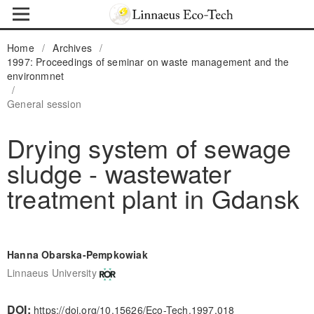
Home
/
Archives
/
1997: Proceedings of seminar on waste management and the
environmnet
/
General session
Drying system of sewage
sludge - wastewater
treatment plant in Gdansk
Hanna Obarska-Pempkowiak
Linnaeus University
DOI:
https://doi.org/10.15626/Eco-Tech.1997.018