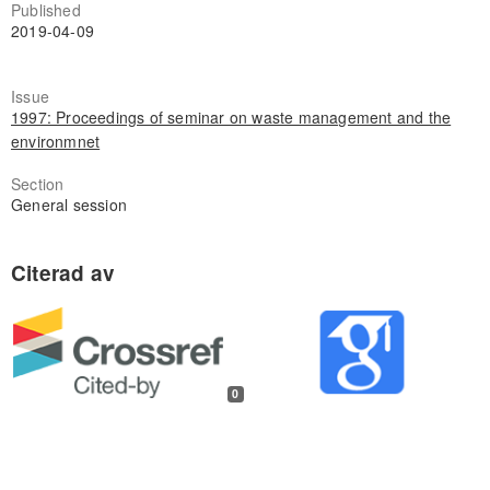
Published
2019-04-09
Issue
1997: Proceedings of seminar on waste management and the
environmnet
Section
General session
0