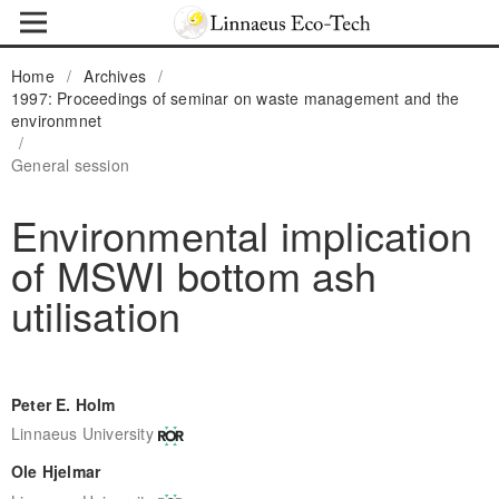
Home
/
Archives
/
1997: Proceedings of seminar on waste management and the
environmnet
/
General session
Environmental implication
of MSWI bottom ash
utilisation
Peter E. Holm
Linnaeus University
Ole Hjelmar