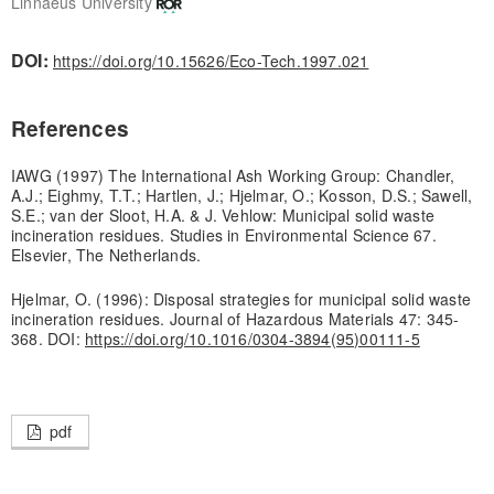
Linnaeus University
DOI:
https://doi.org/10.15626/Eco-Tech.1997.021
References
IAWG (1997) The International Ash Working Group: Chandler,
A.J.; Eighmy, T.T.; Hartlen, J.; Hjelmar, O.; Kosson, D.S.; Sawell,
S.E.; van der Sloot, H.A. & J. Vehlow: Municipal solid waste
incineration residues. Studies in Environmental Science 67.
Elsevier, The Netherlands.
Hjelmar, O. (1996): Disposal strategies for municipal solid waste
incineration residues. Journal of Hazardous Materials 47: 345-
368. DOI:
https://doi.org/10.1016/0304-3894(95)00111-5
pdf