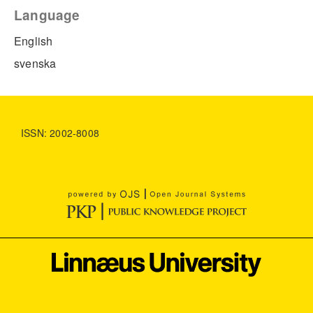
Language
English
svenska
ISSN: 2002-8008