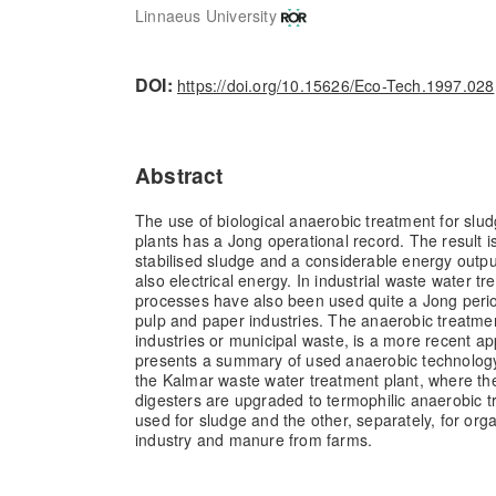
Linnaeus University
DOI:
https://doi.org/10.15626/Eco-Tech.1997.028
Abstract
The use of biological anaerobic treatment for slud
plants has a Jong operational record. The result i
stabilised sludge and a considerable energy outpu
also electrical energy. In industrial waste water t
processes have also been used quite a Jong perio
pulp and paper industries. The anaerobic treatme
industries or municipal waste, is a more recent ap
presents a summary of used anaerobic technology,
the Kalmar waste water treatment plant, where the
digesters are upgraded to termophilic anaerobic t
used for sludge and the other, separately, for org
industry and manure from farms.