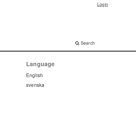
Login
Search
Language
English
svenska