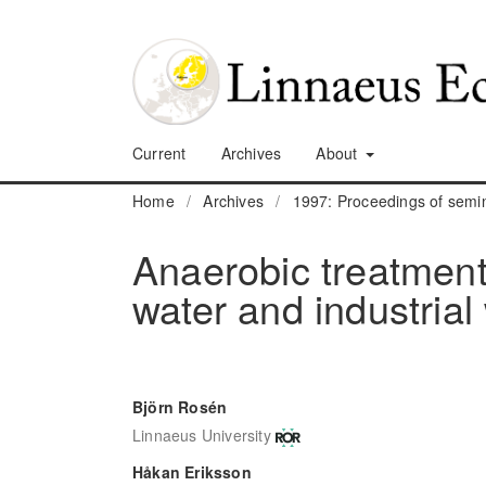
Current
Archives
About
Home
/
Archives
/
1997: Proceedings of sem
Anaerobic treatment 
water and industrial
Björn Rosén
Linnaeus University
Håkan Eriksson