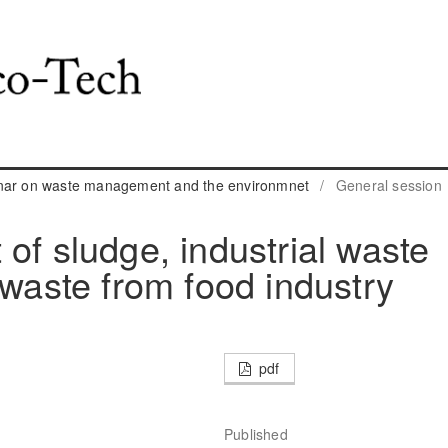
inar on waste management and the environmnet
/
General session
of sludge, industrial waste
 waste from food industry
pdf
Published