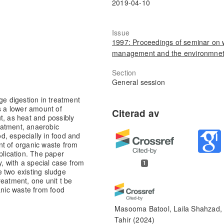
2019-04-10
Issue
1997: Proceedings of seminar on 
management and the environmne
Section
General session
ge digestion in treatment
s a lower amount of
t, as heat and possibly
reatment, anaerobic
d, especially in food and
nt of organic waste from
plication. The paper
 with a special case from
1
 two existing sludge
reatment, one unit t be
anic waste from food
Masooma Batool, Laila Shahzad, 
Tahir
(2024)