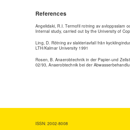
References
Angelidaki, R.I. Termofil rotning av avloppsslam oc
Internal study, carried out by the University of 
Ling, D. Rötning av slakteriavfall från kycklingin
LTH/Kalmar University 1991
Rosen, B. Anaerobtechnik in der Papier-und Zellst
02/93, Anaerobtechnik bei der Abwasserbehandl
ISSN: 2002-8008