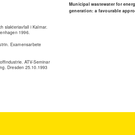
Municipal wastewater for ener
generation: a favourable appr
for developing nations.
Proceedings of the Institution of C
h slakteriavfall i Kalmar.
Engineers - Energy, 177(5), 214.
Copenhagen 1996.
10.1680/jener.23.00019
dustrin. Examensarbete
offindustrie. ATV-Seminar
ung. Dresden 25.10.1993