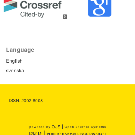
0
Language
English
svenska
ISSN: 2002-8008