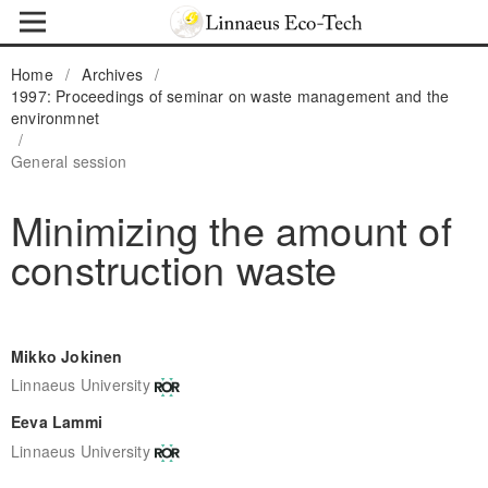
Home
/
Archives
/
1997: Proceedings of seminar on waste management and the
environmnet
/
General session
Minimizing the amount of
construction waste
Mikko Jokinen
Linnaeus University
Eeva Lammi
Linnaeus University