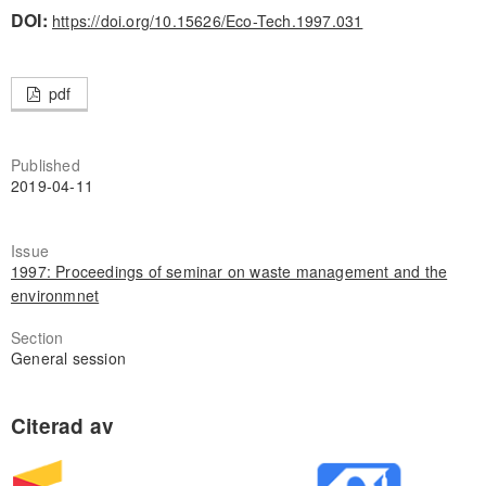
DOI:
https://doi.org/10.15626/Eco-Tech.1997.031
pdf
Published
2019-04-11
Issue
1997: Proceedings of seminar on waste management and the
environmnet
Section
General session