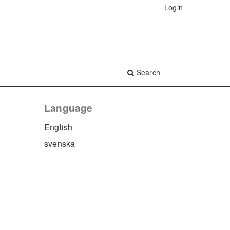
Login
Search
Language
English
svenska