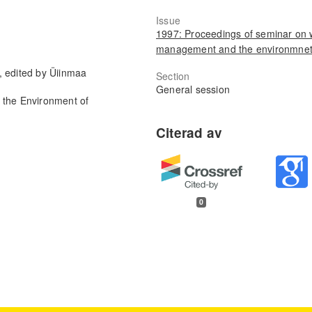
Issue
1997: Proceedings of seminar on 
management and the environmne
, edited by Üiinmaa
Section
General session
 the Environment of
0