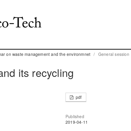
inar on waste management and the environmnet
/
General session
nd its recycling
pdf
Published
2019-04-11