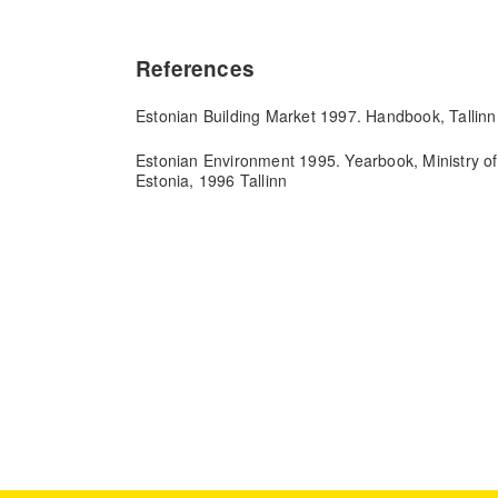
References
Estonian Building Market 1997. Handbook, Tallinn
Estonian Environment 1995. Yearbook, Ministry of
Estonia, 1996 Tallinn