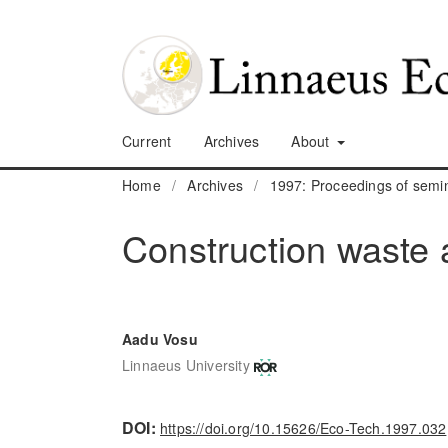
Current
Archives
About
Home
/
Archives
/
1997: Proceedings of sem
Construction waste a
Aadu Vosu
Linnaeus University
DOI:
https://doi.org/10.15626/Eco-Tech.1997.032