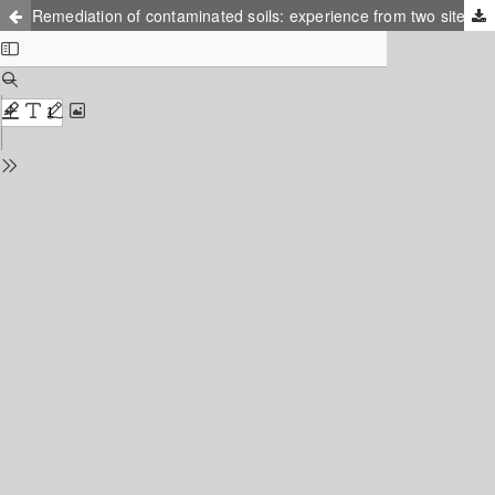
Remediation of contaminated soils: experience from two sites in Sweden