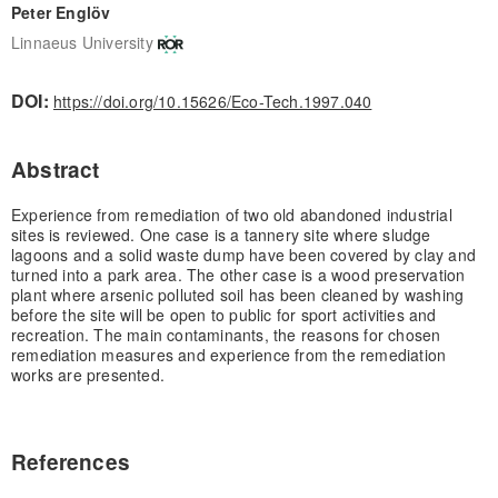
Peter Englöv
Linnaeus University
DOI:
https://doi.org/10.15626/Eco-Tech.1997.040
Abstract
Experience from remediation of two old abandoned industrial
sites is reviewed. One case is a tannery site where sludge
lagoons and a solid waste dump have been covered by clay and
turned into a park area. The other case is a wood preservation
plant where arsenic polluted soil has been cleaned by washing
before the site will be open to public for sport activities and
recreation. The main contaminants, the reasons for chosen
remediation measures and experience from the remediation
works are presented.
References