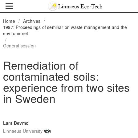
Home
/
Archives
/
1997: Proceedings of seminar on waste management and the
environmnet
/
General session
Remediation of
contaminated soils:
experience from two sites
in Sweden
Lars Bevmo
Linnaeus University