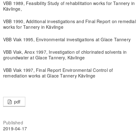
VBB 1989, Feasibility Study of rehabilitation works for Tannery in
Kävlinge,
VBB 1990, Additional investigations and Final Report on remedial
works for Tannery in Kävlinge
VBB Viak 1995, Environmental investigations at Glace Tannery
VBB Viak, Anox 1997, Investigation of chlorinated solvents in
groundwater at Glace Tannery, Kävlinge
VBB Viak 1997, Final Report Environmental Control of
remediation works at Glace Tannery Kävlinge
pdf
Published
2019-04-17