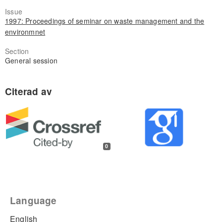
Issue
1997: Proceedings of seminar on waste management and the
environmnet
Section
General session
0
Language
English