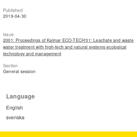
Published
2019-04-30
Issue
2001: Proceedings of Kalmar ECO-TECH'01: Leachate and waste
water treatment with high-tech and natural systems ecological
technology and management
Section
General session
Language
English
svenska