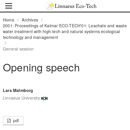
Home
/
Archives
/
2001: Proceedings of Kalmar ECO-TECH'01: Leachate and waste
water treatment with high-tech and natural systems ecological
technology and management
/
General session
Opening speech
Lars Malmborg
Linnaeus University
pdf