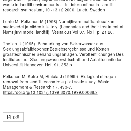
waste in landfill environments .. 1st intercontinental landfill
research symposium, 10 -13.12.2000, Luleå, Sweden
Lehto M, Pelkonen M (1996) Nurmijlirven mallikaatopaikan
suotovedet ja niiden klisittely. (Leachates and their treatment at
Numrijlirvi model landfill). Vesitalous Vol 37, No I, p. 21 26.
Theilen U (1995). Behandlung von Sickerwasser aus
SiedlungsabfalldeponienBetriebsergebnisse und Kosten
grosstechnischer Behandlungsanlagen. Veroffentlichungen Des
Institutes fuer Siedlungswasserwirtschaft und Abfalltechnik der
Universit!it Hannover. Heft 91. 353 p
Pelkonen M, Kotro M, Rintala J (1999b): Biological nitrogen
removal from landfill leachate: a pilot scale study. Waste
Management & Research 17, 493-7.
https://doi.org/10.1034/j.1399-3070.1999.00068.x
pdf