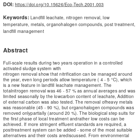
DOI:
https://doi.org/10.15626/Eco-Tech.2001.003
Keywords:
Landfill leachate, nitrogen removal, low
temperature, metals, organohalogen compounds, post treatment,
landfill management
Abstract
Full-scale results during two years operation in a controlled
activated sludge system with
nitrogen removal show that nitrification can be managed around
the year, even long periods at
low temperature ( 4 - 5 °C), which
is a new feature in landfill leachate management. The
total
nitrogen removal was 46 - 57 % as annual averages and was
limited seasonally by the low
carbon content of leachate, Addition
of external carbon was also tested. The removal of
heavy metals
was reasonable (45 - 90 %), but organohalogen compounds was
removed only
partially (around 20 %). The biological step suits for
the first phase of local treatment and
rather low costs can be
achieved. If more stringent effluent standards are required, a
post
treatment system can be added - some of the most suitable
alternatives and their costs are
discussed. From environmental