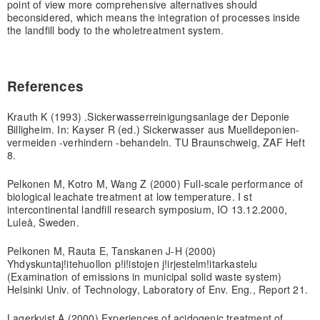
point of view more comprehensive alternatives should
be
considered, which means the integration of processes inside
the landfill body to the whole
treatment system.
References
Krauth K (1993) .Sickerwasserreinigungsanlage der Deponie
Billigheim. In: Kayser R (ed.) Sickerwasser aus Muelldeponien-
vermeiden -verhindern -behandeln. TU Braunschweig, ZAF Heft
8.
Pelkonen M, Kotro M, Wang Z (2000) Full-scale performance of
biological leachate treatment at low temperature. I st
intercontinental landfill research symposium, IO 13.12.2000,
Luleå, Sweden.
Pelkonen M, Rauta E, Tanskanen J-H (2000)
Yhdyskuntaj!itehuollon p!i!istojen j!irjestelm!itarkastelu
(Examination of emissions in municipal solid waste system)
Helsinki Univ. of Technology, Laboratory of Env. Eng., Report 21.
Lagerkvist A (2000) Experiences of acidogenic treatment of