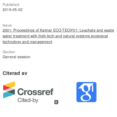
Published
2019-05-02
Issue
2001: Proceedings of Kalmar ECO-TECH'01: Leachate and waste
water treatment with high-tech and natural systems ecological
technology and management
Section
General session
0