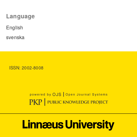
Language
English
svenska
ISSN: 2002-8008