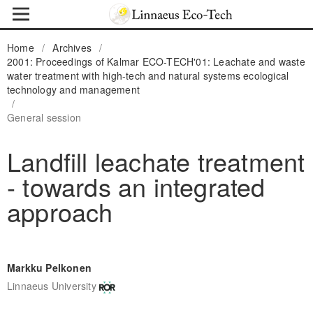
Home
/
Archives
/
2001: Proceedings of Kalmar ECO-TECH'01: Leachate and waste
water treatment with high-tech and natural systems ecological
technology and management
/
General session
Landfill leachate treatment
- towards an integrated
approach
Markku Pelkonen
Linnaeus University