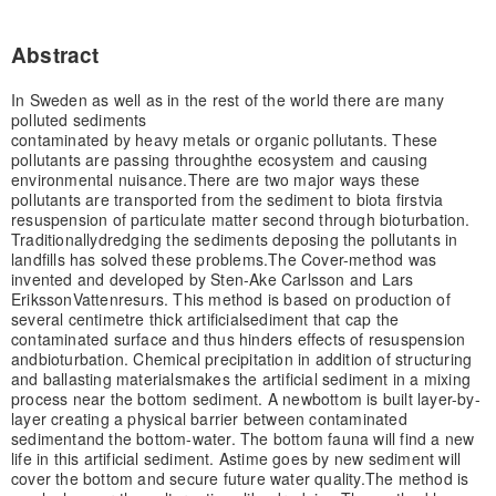
Abstract
In Sweden as well as in the rest of the world there are many
polluted sediments
contaminated by heavy metals or organic pollutants. These
pollutants are passing through
the ecosystem and causing
environmental nuisance.
There are two major ways these
pollutants are transported from the sediment to biota first
via
resuspension of particulate matter second through bioturbation.
Traditionally
dredging the sediments deposing the pollutants in
landfills has solved these problems.
The Cover-method was
invented and developed by Sten-Ake Carlsson and Lars
Eriksson
Vattenresurs. This method is based on production of
several centimetre thick artificial
sediment that cap the
contaminated surface and thus hinders effects of resuspension
and
bioturbation. Chemical precipitation in addition of structuring
and ballasting materials
makes the artificial sediment in a mixing
process near the bottom sediment. A new
bottom is built layer-by-
layer creating a physical barrier between contaminated
sediment
and the bottom-water. The bottom fauna will find a new
life in this artificial sediment. As
time goes by new sediment will
cover the bottom and secure future water quality.
The method is