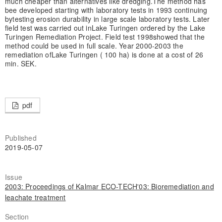
much cheaper than alternatives like dredging.
The method has
bee developed starting with laboratory tests in 1993 continuing
by
testing erosion durability in large scale laboratory tests. Later
field test was carried out in
Lake Turingen ordered by the Lake
Turingen Remediation Project. Field test 1998
showed that the
method could be used in full scale. Year 2000-2003 the
remediation of
Lake Turingen ( 100 ha) is done at a cost of 26
min. SEK.
pdf
Published
2019-05-07
Issue
2003: Proceedings of Kalmar ECO-TECH'03: Bioremediation and
leachate treatment
Section