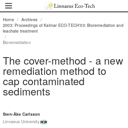
Home
/
Archives
/
2003: Proceedings of Kalmar ECO-TECH'03: Bioremediation and
leachate treatment
/
Bioremediation
The cover-method - a new
remediation method to
cap contaminated
sediments
Sten-Åke Carlsson
Linnaeus University