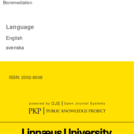
Bioremediation
Language
English
svenska
ISSN: 2002-8008