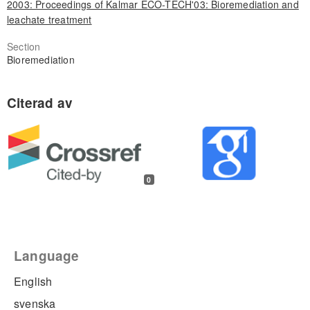
2003: Proceedings of Kalmar ECO-TECH'03: Bioremediation and
leachate treatment
Section
Bioremediation
0
Language
English
svenska