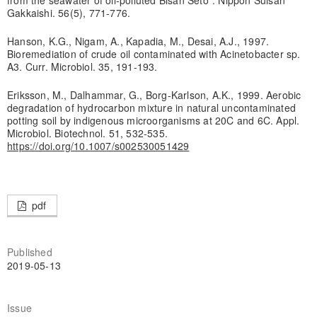
Gakkaishi. 56(5), 771-776.
Hanson, K.G., Nigam, A., Kapadia, M., Desai, A.J., 1997.
Bioremediation of crude oil contaminated with Acinetobacter sp.
A3. Curr. Microbiol. 35, 191-193.
Eriksson, M., Dalhammar, G., Borg-Karlson, A.K., 1999. Aerobic
degradation of hydrocarbon mixture in natural uncontaminated
potting soil by indigenous microorganisms at 20C and 6C. Appl.
Microbiol. Biotechnol. 51, 532-535.
https://doi.org/10.1007/s002530051429
pdf
Published
2019-05-13
Issue