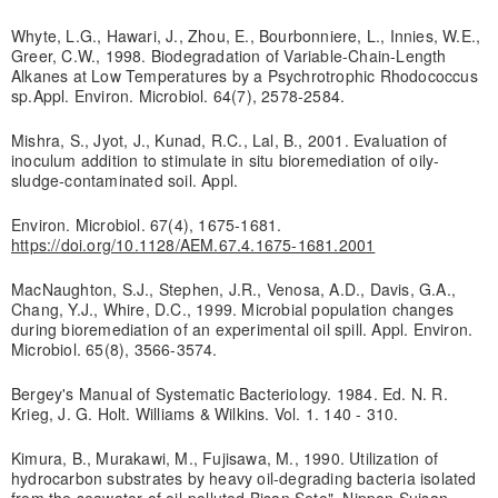
Whyte, L.G., Hawari, J., Zhou, E., Bourbonniere, L., Innies, W.E.,
Greer, C.W., 1998. Biodegradation of Variable-Chain-Length
Alkanes at Low Temperatures by a Psychrotrophic Rhodococcus
sp.Appl. Environ. Microbiol. 64(7), 2578-2584.
Mishra, S., Jyot, J., Kunad, R.C., Lal, B., 2001. Evaluation of
inoculum addition to stimulate in situ bioremediation of oily-
sludge-contaminated soil. Appl.
Environ. Microbiol. 67(4), 1675-1681.
https://doi.org/10.1128/AEM.67.4.1675-1681.2001
MacNaughton, S.J., Stephen, J.R., Venosa, A.D., Davis, G.A.,
Chang, Y.J., Whire, D.C., 1999. Microbial population changes
during bioremediation of an experimental oil spill. Appl. Environ.
Microbiol. 65(8), 3566-3574.
Bergey's Manual of Systematic Bacteriology. 1984. Ed. N. R.
Krieg, J. G. Holt. Williams & Wilkins. Vol. 1. 140 - 310.
Kimura, B., Murakawi, M., Fujisawa, M., 1990. Utilization of
hydrocarbon substrates by heavy oil-degrading bacteria isolated
from the seawater of oil-polluted Bisan Seto". Nippon Suisan