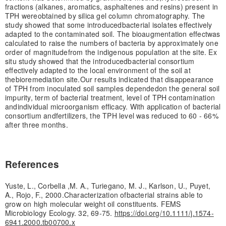
fractions (alkanes, aromatics, asphaltenes and resins) present in
TPH were
obtained by silica gel column chromatography. The
study showed that some introduced
bacterial isolates effectively
adapted to the contaminated soil. The bioaugmentation effect
was
calculated to raise the numbers of bacteria by approximately one
order of magnitude
from the indigenous population at the site. Ex
situ study showed that the introduced
bacterial consortium
effectively adapted to the local environment of the soil at
the
bioremediation site.
Our results indicated that disappearance
of TPH from inoculated soil samples depended
on the general soil
impurity, term of bacterial treatment, level of TPH contamination
and
individual microorganism efficacy. With application of bacterial
consortium and
fertilizers, the TPH level was reduced to 60 - 66%
after three months.
References
Yuste, L., Corbella ,M. A., Turiegano, M. J., Karlson, U., Puyet,
A., Rojo, F., 2000.Characterization ofbacterial strains able to
grow on high molecular weight oil constituents. FEMS
Microbiology Ecology. 32, 69-75.
https://doi.org/10.1111/j.1574-
6941.2000.tb00700.x