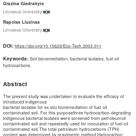
Grazina Giedraityte
Linnaeus University
Rapolas Liuzinas
Linnaeus University
DOI:
https://doi.org/10.15626/Eco-Tech.2003.011
Keywords:
Soil bioremediation, bacterial isolates, fuel oil
hydrocarbons.
Abstract
The present study was undertaken to evaluate the efficacy of
introduced indigenous
bacterial isolates for ex situ bioremediation of fuel oil
contaminated soil. For this purpose
three hydrocarbon-degrading
indigenous bacterial isolates were screened from petroleum
oil
contaminated soil and repeatedly used for inoculation of fuel oil
contaminated soil.
The total petroleum hydrocarbons (TPH)
content was determined by gravimetric method,
Hydrocarbon