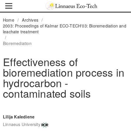
Home
/
Archives
/
2003: Proceedings of Kalmar ECO-TECH'03: Bioremediation and
leachate treatment
/
Bioremediation
Effectiveness of
bioremediation process in
hydrocarbon -
contaminated soils
Lilija Kalediene
Linnaeus University