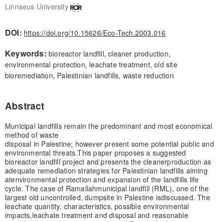
Linnaeus University
DOI:
https://doi.org/10.15626/Eco-Tech.2003.016
Keywords:
bioreactor landfill, cleaner production,
environmental protection, leachate treatment, old site
bioremediation, Palestinian landfills, waste reduction
Abstract
Municipal landfills remain the predominant and most economical
method of waste
disposal in Palestine; however present some potential public and
environmental threats.
This paper proposes a suggested
bioreactor landfill project and presents the cleaner
production as
adequate remediation strategies for Palestinian landfills aiming
at
environmental protection and expansion of the landfills life
cycle. The case of Ramallah
municipal landfill (RML), one of the
largest old uncontrolled, dumpsite in Palestine is
discussed. The
leachate quantity, characteristics, possible environmental
impacts,
leachate treatment and disposal and reasonable