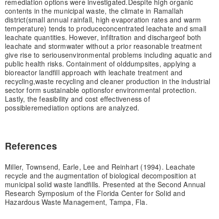
remediation options were investigated.
Despite high organic
contents in the municipal waste, the climate in Ramallah
district
(small annual rainfall, high evaporation rates and warm
temperature) tends to produce
concentrated leachate and small
leachate quantities. However, infiltration and discharge
of both
leachate and stormwater without a prior reasonable treatment
give rise to serious
environmental problems including aquatic and
public health risks. Containment of old
dumpsites, applying a
bioreactor landfill approach with leachate treatment and
recycling,
waste recycling and cleaner production in the industrial
sector form sustainable options
for environmental protection.
Lastly, the feasibility and cost effectiveness of
possible
remediation options are analyzed.
References
Miller, Townsend, Earle, Lee and Reinhart (1994). Leachate
recycle and the augmentation of biological decomposition at
municipal solid waste landfills. Presented at the Second Annual
Research Symposium of the Florida Center for Solid and
Hazardous Waste Management, Tampa, Fla.