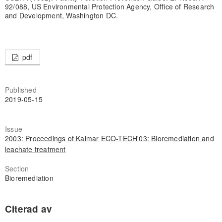
92/088, US Environmental Protection Agency, Office of Research
and Development, Washington DC.
pdf
Published
2019-05-15
Issue
2003: Proceedings of Kalmar ECO-TECH'03: Bioremediation and
leachate treatment
Section
Bioremediation