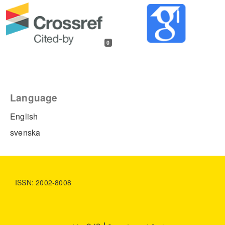
0
Language
English
svenska
ISSN: 2002-8008