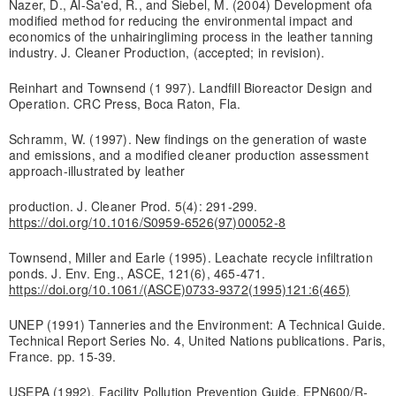
Nazer, D., Al-Sa'ed, R., and Siebel, M. (2004) Development ofa
modified method for reducing the environmental impact and
economics of the unhairing­liming process in the leather tanning
industry. J. Cleaner Production, (accepted; in revision).
Reinhart and Townsend (1 997). Landfill Bioreactor Design and
Operation. CRC Press, Boca Raton, Fla.
Schramm, W. (1997). New findings on the generation of waste
and emissions, and a modified cleaner production assessment
approach-illustrated by leather
production. J. Cleaner Prod. 5(4): 291-299.
https://doi.org/10.1016/S0959-6526(97)00052-8
Townsend, Miller and Earle (1995). Leachate recycle infiltration
ponds. J. Env. Eng., ASCE, 121(6), 465-471.
https://doi.org/10.1061/(ASCE)0733-9372(1995)121:6(465)
UNEP (1991) Tanneries and the Environment: A Technical Guide.
Technical Report Series No. 4, United Nations publications. Paris,
France. pp. 15-39.
USEPA (1992). Facility Pollution Prevention Guide. EPN600/R-