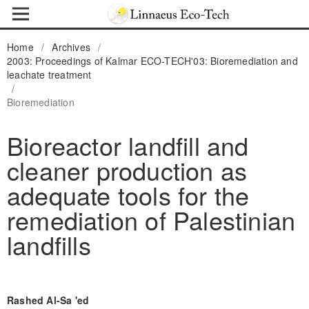
Home
/
Archives
/
2003: Proceedings of Kalmar ECO-TECH'03: Bioremediation and
leachate treatment
/
Bioremediation
Bioreactor landfill and
cleaner production as
adequate tools for the
remediation of Palestinian
landfills
Rashed Al-Sa 'ed