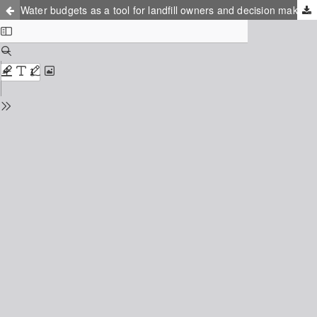
Water budgets as a tool for landfill owners and decision makers