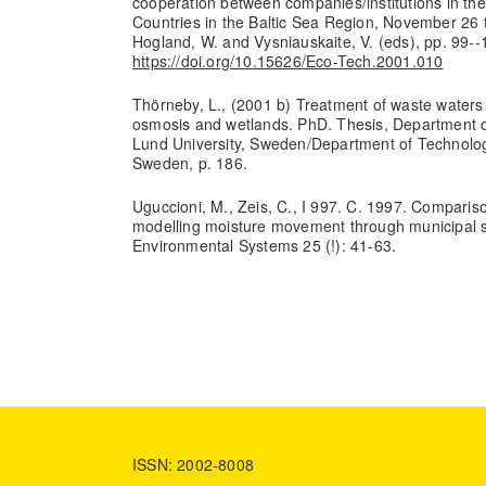
cooperation between companies/institutions in th
Countries in the Baltic Sea Region, November 26 
Hogland, W. and Vysniauskaite, V. (eds), pp. 99--
https://doi.org/10.15626/Eco-Tech.2001.010
Thörneby, L., (2001 b) Treatment of waste waters
osmosis and wetlands. PhD. Thesis, Department of
Lund University, Sweden/Department of Technology
Sweden, p. 186.
Uguccioni, M., Zeis, C., I 997. C. 1997. Comparis
modelling moisture movement through municipal so
Environmental Systems 25 (!): 41-63.
ISSN: 2002-8008