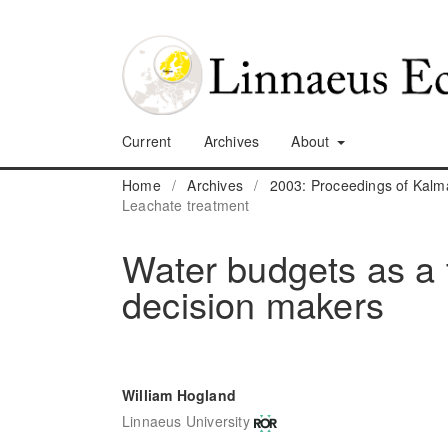
Current
Archives
About
Home
/
Archives
/
2003: Proceedings of Kalm
Leachate treatment
Water budgets as a t
decision makers
William Hogland
Linnaeus University