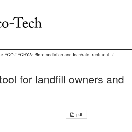
ar ECO-TECH'03: Bioremediation and leachate treatment
/
ool for landfill owners and
pdf