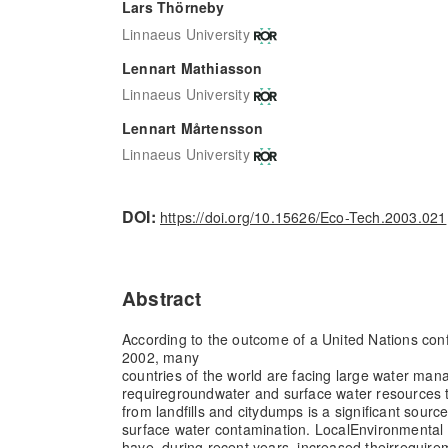
Lars Thörneby
Linnaeus University
Lennart Mathiasson
Linnaeus University
Lennart Mårtensson
Linnaeus University
DOI:
https://doi.org/10.15626/Eco-Tech.2003.021
Abstract
According to the outcome of a United Nations co
2002, many
countries of the world are facing large water ma
require
groundwater and surface water resources 
from landfills and city
dumps is a significant sourc
surface water contamination. Local
Environmental 
have, during recent years, increased their
require