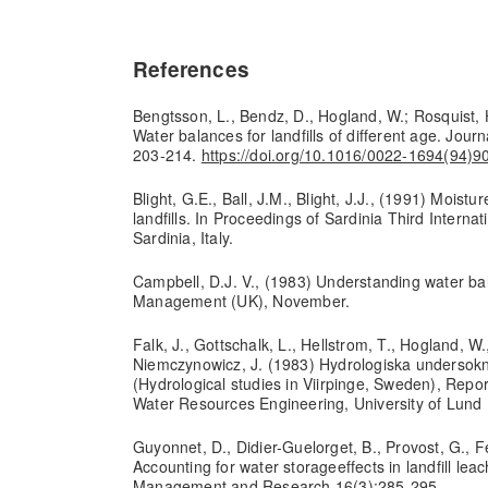
References
Bengtsson, L., Bendz, D., Hogland, W.; Rosquist, 
Water balances for landfills of different age. Jour
203-214.
https://doi.org/10.1016/0022-1694(94)
Blight, G.E., Ball, J.M., Blight, J.J., (1991) Moistur
landfills. In Proceedings of Sardinia Third Interna
Sardinia, Italy.
Campbell, D.J. V., (1983) Understanding water bal
Management (UK), November.
Falk, J., Gottschalk, L., Hellstrom, T., Hogland, W.
Niemczynowicz, J. (1983) Hydrologiska undersokn
(Hydrological studies in Viirpinge, Sweden), Repo
Water Resources Engineering, University of Lund 
Guyonnet, D., Didier-Guelorget, B., Provost, G., Fe
Accounting for water storageeffects in landfill le
Management and Research 16(3):285-295.