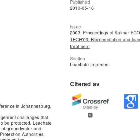
Published
2019-05-16
Issue
2003: Proceedings of Kalmar ECO
TECH'03: Bioremediation and lea
treatment
Section
Leachate treatment
nference in Johannesburg,
0
nagement challenges that
to be protected. Leachate
e of groundwater and
Protection Authorities
ments on the