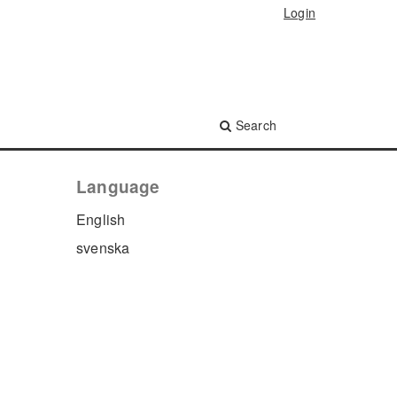
Login
Search
Language
English
svenska