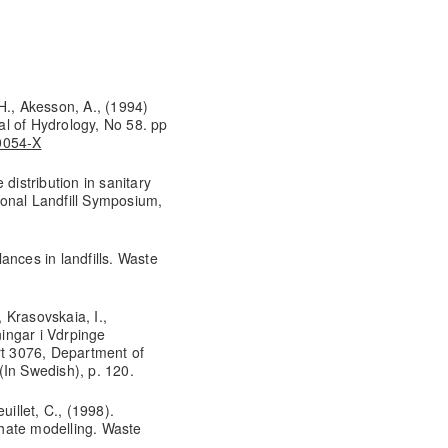
H., Akesson, A., (1994)
nal of Hydrology, No 58. pp
90054-X
e distribution in sanitary
tional Landfill Symposium,
ances in landfills. Waste
, Krasovskaia, I.,
ingar i Vdrpinge
rt 3076, Department of
(In Swedish), p. 120.
uillet, C., (1998).
achate modelling. Waste