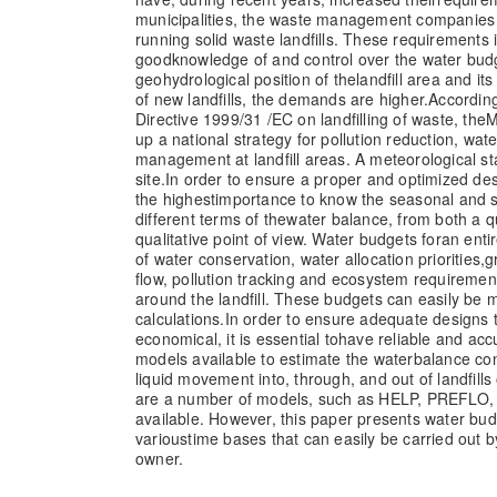
municipalities, the waste management companies 
running solid waste landfills. These requirements 
good
knowledge of and control over the water bud
geohydrological position of the
landfill area and it
of new landfills, the demands are higher.
According
Directive 1999/31 /EC on landfilling of waste, the
M
up a national strategy for pollution reduction, wat
management at landfill areas. A meteorological st
site.
In order to ensure a proper and optimized design
the highest
importance to know the seasonal and sh
different terms of the
water balance, from both a q
qualitative point of view. Water budgets for
an enti
of water conservation, water allocation priorities,
g
flow, pollution tracking and ecosystem requirement
around the landfill. These budgets can easily be
calculations.
In order to ensure adequate designs t
economical, it is essential to
have reliable and acc
models available to estimate the water
balance co
liquid movement into, through, and out of landfills 
are a number of models, such as HELP, PREFL
available. However, this paper presents water bud
various
time bases that can easily be carried out b
owner.