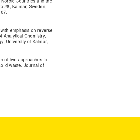
e Nordic Countries and the
to 28, Kalmar, Sweden,
107.
 with emphasis on reverse
 Analytical Chemistry,
, University of Kalmar,
on of two approaches to
lid waste. Journal of