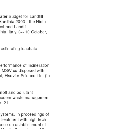
ter Budget for Landfill
ardinia 2003 - the Ninth
t and Landfill
ia, Italy, 6-- 10 October,
 estimating leachate
erformance of incineration
nd MSW co-disposed with
t, Elsevier Science Ltd. (in
off and pollutant
n a modem waste management
. 21.
systems. In proceedings of
treatment with high-tech
ence on establishment of