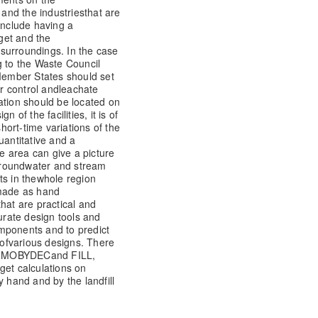
and the industries
that are
include having a
get and the
s surroundings. In the case
 to the Waste Council
ember States should set
er control and
leachate
ation should be located on
 of the facilities, it is of
ort-time variations of the
uantitative and a
re area can give a picture
roundwater and stream
s in the
whole region
 made as hand
hat are practical and
urate design tools and
mponents and to predict
of
various designs. There
O, MOBYDEC
and FILL,
get calculations on
y hand and by the landfill