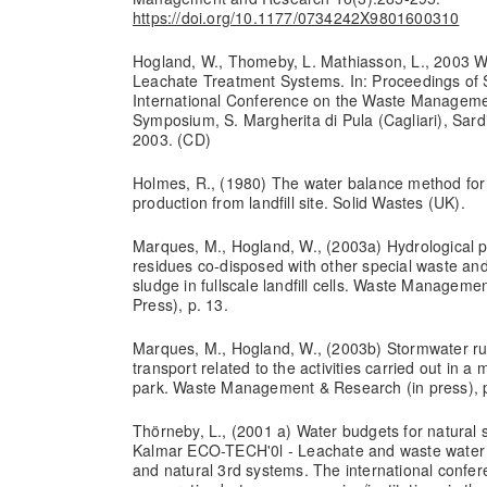
https://doi.org/10.1177/0734242X9801600310
Hogland, W., Thomeby, L. Mathiasson, L., 2003 Wa
Leachate Treatment Systems. In: Proceedings of S
International Conference on the Waste Managemen
Symposium, S. Margherita di Pula (Cagliari), Sardin
2003. (CD)
Holmes, R., (1980) The water balance method for
production from landfill site. Solid Wastes (UK).
Marques, M., Hogland, W., (2003a) Hydrological p
residues co-disposed with other special waste a
sludge in fullscale landfill cells. Waste Managemen
Press), p. 13.
Marques, M., Hogland, W., (2003b) Stormwater run
transport related to the activities carried out i
park. Waste Management & Research (in press), p
Thörneby, L., (2001 a) Water budgets for natural 
Kalmar ECO-TECH'0l - Leachate and waste water 
and natural 3rd systems. The international confer