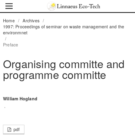
Home
/
Archives
/
1997: Proceedings of seminar on waste management and the
environmnet
/
Preface
Organising committe and
programme committe
William Hogland
,
pdf