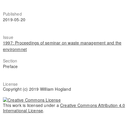
Published
2019-05-20
Issue
1997: Proceedings of seminar on waste management and the
environmnet
Section
Preface
License
Copyright (c) 2019 William Hogland
This work is licensed under a
Creative Commons Attribution 4.0
International License
.