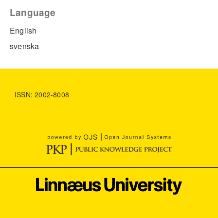
Language
English
svenska
ISSN: 2002-8008