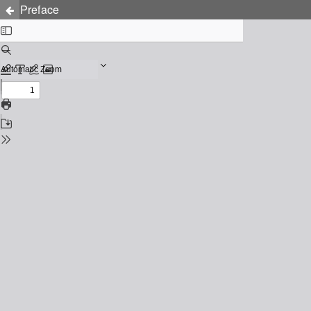
Preface