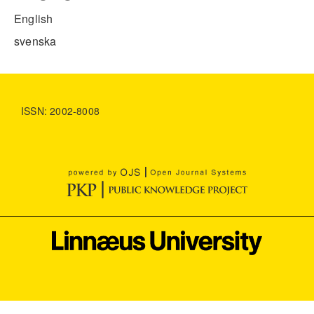
English
svenska
ISSN: 2002-8008