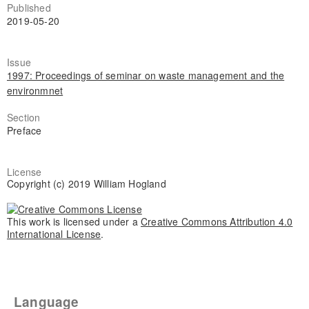
Published
2019-05-20
Issue
1997: Proceedings of seminar on waste management and the
environmnet
Section
Preface
License
Copyright (c) 2019 William Hogland
This work is licensed under a
Creative Commons Attribution 4.0
International License
.
Language