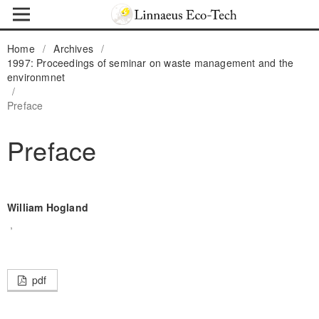
Home
/
Archives
/
1997: Proceedings of seminar on waste management and the
environmnet
/
Preface
Preface
William Hogland
,
pdf