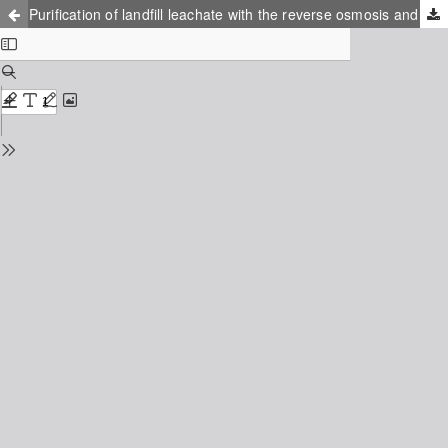
Purification of landfill leachate with the reverse osmosis and nanofiltration membrane process - practical experiences and results with regard to applications in Scandinavia