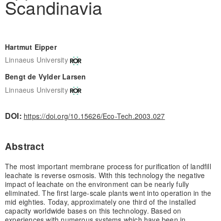
Scandinavia
Hartmut Eipper
Linnaeus University
Bengt de Vylder Larsen
Linnaeus University
DOI:
https://doi.org/10.15626/Eco-Tech.2003.027
Abstract
The most important membrane process for purification of landfill
leachate is reverse osmosis. With this technology the negative
impact of leachate on the environment can be nearly fully
eliminated. The first large-scale plants went into operation in the
mid eighties. Today, approximately one third of the installed
capacity worldwide bases on this technology. Based on
experiences with numerous systems which have been in