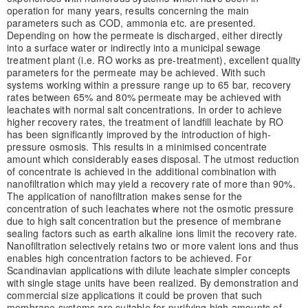
operation for many years, results concerning the main
parameters such as COD, ammonia etc. are presented.
Depending on how the permeate is discharged, either directly
into a surface water or indirectly into a municipal sewage
treatment plant (i.e. RO works as pre-treatment), excellent quality
parameters for the permeate may be achieved. With such
systems working within a pressure range up to 65 bar, recovery
rates between 65% and 80% permeate may be achieved with
leachates with normal salt concentrations. In order to achieve
higher recovery rates, the treatment of landfill leachate by RO
has been significantly improved by the introduction of high-
pressure osmosis. This results in a minimised concentrate
amount which considerably eases disposal. The utmost reduction
of concentrate is achieved in the additional combination with
nanofiltration which may yield a recovery rate of more than 90%.
The application of nanofiltration makes sense for the
concentration of such leachates where not the osmotic pressure
due to high salt concentration but the presence of membrane
sealing factors such as earth alkaline ions limit the recovery rate.
Nanofiltration selectively retains two or more valent ions and thus
enables high concentration factors to be achieved. For
Scandinavian applications with dilute leachate simpler concepts
with single stage units have been realized. By demonstration and
commercial size applications it could be proven that such
membrane systems are suitable for purifying high amounts of