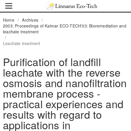
Home
/
Archives
/
2003: Proceedings of Kalmar ECO-TECH'03: Bioremediation and
leachate treatment
/
Leachate treatment
Purification of landfill
leachate with the reverse
osmosis and nanofiltration
membrane process -
practical experiences and
results with regard to
applications in