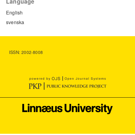
Language
English
svenska
ISSN: 2002-8008