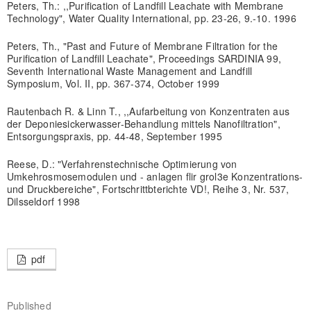
Peters, Th.: ,,Purification of Landfill Leachate with Membrane
Technology", Water Quality International, pp. 23-26, 9.-10. 1996
Peters, Th., "Past and Future of Membrane Filtration for the
Purification of Landfill Leachate", Proceedings SARDINIA 99,
Seventh International Waste Management and Landfill
Symposium, Vol. II, pp. 367-374, October 1999
Rautenbach R. & Linn T., ,,Aufarbeitung von Konzentraten aus
der Deponiesickerwasser-Behandlung mittels Nanofiltration",
Entsorgungspraxis, pp. 44-48, September 1995
Reese, D.: "Verfahrenstechnische Optimierung von
Umkehrosmosemodulen und - anlagen flir grol3e Konzentrations-
und Druckbereiche", Fortschrittbterichte VD!, Reihe 3, Nr. 537,
Dilsseldorf 1998
pdf
Published