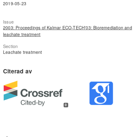
2019-05-23
Issue
2003: Proceedings of Kalmar ECO-TECH'03: Bioremediation and
leachate treatment
Section
Leachate treatment
0