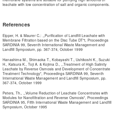
leachate with low concentration of salt and organic components.
References
Eipper, H. & Maurer C.: ,,Purification of Landfill Leachate with
Membrane Filtration based on the Disc Tube DT"t, Proceedings
SARDINIA 99, Seventh International Waste Management and
Landfill Symposium, pp. 367-374, October 1999
Hanashima M., Shimaoka T., Kobayashi T., Ushikoshi K., Suzuki
H., Katsura K., Toji A. & Kojima D., ,,Treatment of High Salinity
Leachate by Reverse Osmosis and Development of Concentrate
Treatment Technology", Proceedings SARDINIA 99, Seventh
International Waste Management and Landfill Symposium, pp.
367-374, October 1999
Peters, Th., ,,Volume Reduction of Leachate Concentrates with
Modules for Nanofiltration and Reverse Osmosis", Proceedings
SARDINIA 95, Fifth International Waste Management and Landfill
Symposium, October 1995