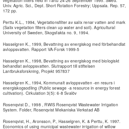
vegetation filters held in Tartu 24-26 September 1995. Swed.
Univ. Agric. Sci., Dept. Short Rotation Forestry; Uppsala. Rep. 57,
172 pp.
Perttu K.L., 1994, Vegetationsfilter av salix renar vatten and mark
(Salix vegetation filters clean up water and soil). Agricultural
University of Sweden, Skogsfakta no. 9, 1994.
Hasselgren K., 1999, Bevattning av energiskog med förbehandlat
avloppsvatten. Rapport VA-Forsk 1999-5
Hasselgren K., 1998, Bevattning av energiskog med biologiskt
behandlat avloppsvatten. Slutrapport till stiftelsen
Lantbruksforskning, Projekt 957837
Hasselgren K., 1994, Kommunalt avloppsvatten -en resurs i
energiskogsodling (Public sewage -a resource in energy forest
cultivation). Cirkulation 3(5): 6-8 Svalöv
Rosenqvist D., 1998 , RWIS Rosenqvist Wastewater Irrigation
System. Folder, Rosenqvist Mekaniska Verkstad AB
Rosenqvist, H., Aronsson, P., Hasselgren, K. & Perttu, K. 1997.
Economics of using municipal wastewater irrigation of willow