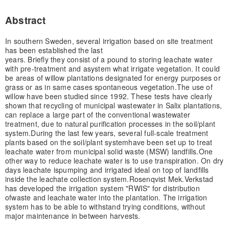
Abstract
In southern Sweden, several irrigation based on site treatment
has been established the last
years. Briefly they consist of a pound to storing leachate water
with pre-treatment and a
system what irrigate vegetation. It could
be areas of willow plantations designated for energy purposes or
grass or as in same cases spontaneous vegetation.
The use of
willow have been studied since 1992. These tests have clearly
shown that recycling of municipal wastewater in Salix plantations,
can replace a large part of the conventional wastewater
treatment, due to natural purification processes in the soil/plant
system.
During the last few years, several full-scale treatment
plants based on the soil/plant system
have been set up to treat
leachate water from municipal solid waste (MSW) landfills.
One
other way to reduce leachate water is to use transpiration. On dry
days leachate is
pumping and irrigated ideal on top of landfills
inside the leachate collection system.
Rosenqvist Mek.Verkstad
has developed the irrigation system "RWIS" for distribution
of
waste and leachate water into the plantation. The irrigation
system has to be able to withstand trying conditions, without
major maintenance in between harvests.