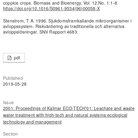
coppice crops. Biomass and Bioenergy, Vol. 12,No. 1:1-8.
https://doi.org/10.1016/S0961-9534(96)00058-X
Stenstrom, T A. 1996. Sjukdomsframkallande mikroorganismer i
avloppssystem. Riskvärdering av traditionella och alternativa
avloppslösningar. SNV Rapport 4683.
pdf
Published
2019-05-28
Issue
2001: Proceedings of Kalmar ECO-TECH'01: Leachate and waste
water treatment with high-tech and natural systems ecological
technology and management
Section