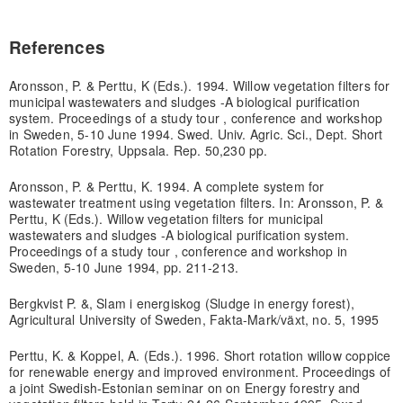
References
Aronsson, P. & Perttu, K (Eds.). 1994. Willow vegetation filters for
municipal wastewaters and sludges -A biological purification
system. Proceedings of a study tour , conference and workshop
in Sweden, 5-10 June 1994. Swed. Univ. Agric. Sci., Dept. Short
Rotation Forestry, Uppsala. Rep. 50,230 pp.
Aronsson, P. & Perttu, K. 1994. A complete system for
wastewater treatment using vegetation filters. In: Aronsson, P. &
Perttu, K (Eds.). Willow vegetation filters for municipal
wastewaters and sludges -A biological purification system.
Proceedings of a study tour , conference and workshop in
Sweden, 5-10 June 1994, pp. 211-213.
Bergkvist P. &, Slam i energiskog (Sludge in energy forest),
Agricultural University of Sweden, Fakta-Mark/växt, no. 5, 1995
Perttu, K. & Koppel, A. (Eds.). 1996. Short rotation willow coppice
for renewable energy and improved environment. Proceedings of
a joint Swedish-Estonian seminar on on Energy forestry and