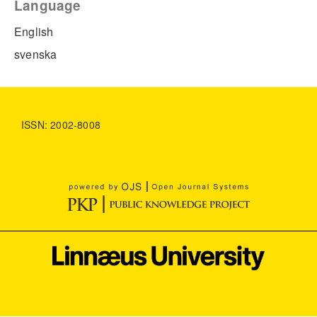
Language
English
svenska
ISSN: 2002-8008