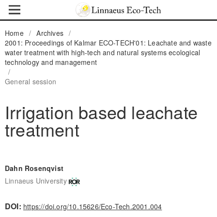
Home
/
Archives
/
2001: Proceedings of Kalmar ECO-TECH'01: Leachate and waste
water treatment with high-tech and natural systems ecological
technology and management
/
General session
Irrigation based leachate
treatment
Dahn Rosenqvist
Linnaeus University
DOI:
https://doi.org/10.15626/Eco-Tech.2001.004