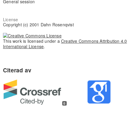
General session
License
Copyright (c) 2001 Dahn Rosenqvist
This work is licensed under a
Creative Commons Attribution 4.0
International License
.
0