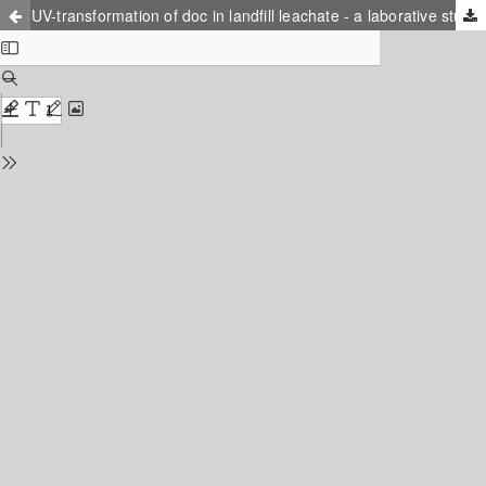
UV-transformation of doc in landfill leachate - a laborative study