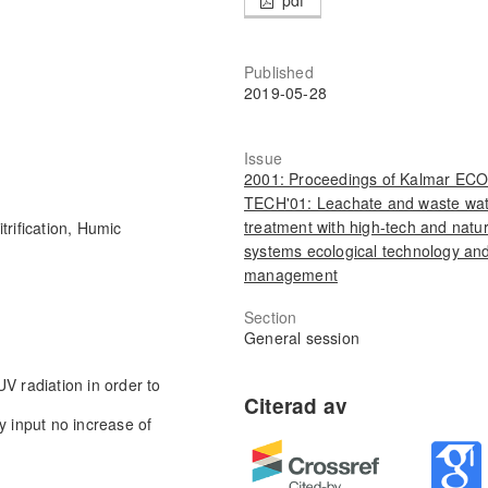
Published
2019-05-28
Issue
2001: Proceedings of Kalmar ECO
TECH'01: Leachate and waste wa
treatment with high-tech and natur
rification, Humic
systems ecological technology an
management
Section
General session
V radiation in order to
y input no increase of