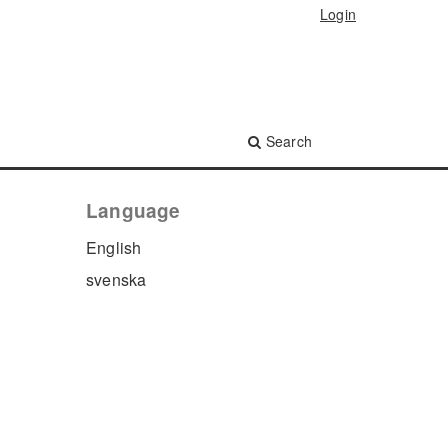
Login
Search
Language
English
svenska