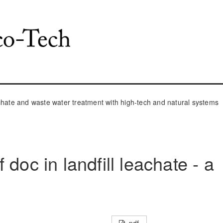
ate and waste water treatment with high-tech and natural systems
doc in landfill leachate - a
pdf