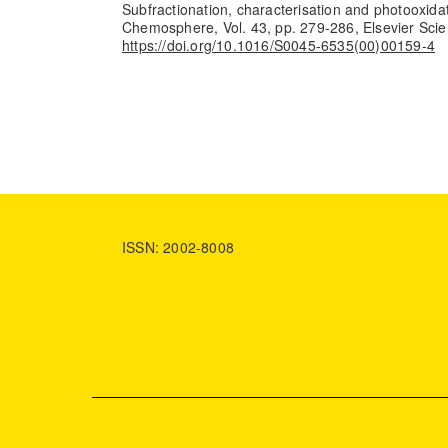
Subfractionation, characterisation and photooxidati
Chemosphere, Vol. 43, pp. 279-286, Elsevier Scie
https://doi.org/10.1016/S0045-6535(00)00159-4
ISSN: 2002-8008