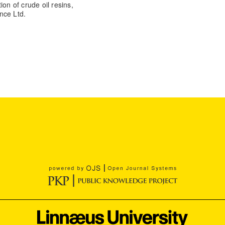
on of crude oil resins,
nce Ltd.