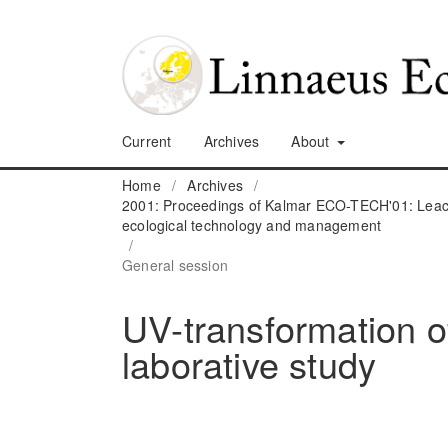
Current
Archives
About
Home
/
Archives
/
2001: Proceedings of Kalmar ECO-TECH'01: Leach
ecological technology and management
/
General session
UV-transformation of 
laborative study