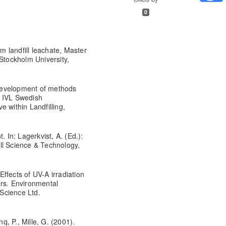
0
om landfill leachate, Master
tockholm University,
Development of methods
s. IVL Swedish
 within Landfilling,
. In: Lagerkvist, A. (Ed.):
fill Science & Technology,
 Effects of UV-A irradiation
ers. Environmental
 Science Ltd.
nq, P., Mille, G. (2001).