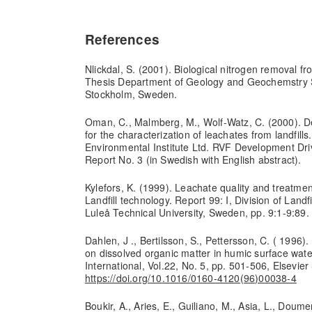
References
Nlickdal, S. (2001). Biological nitrogen removal fr
Thesis Department of Geology and Geochemstry S
Stockholm, Sweden.
Oman, C., Malmberg, M., Wolf-Watz, C. (2000). 
for the characterization of leachates from landfill
Environmental Institute Ltd. RVF Development Drive
Report No. 3 (in Swedish with English abstract).
Kylefors, K. (1999). Leachate quality and treatment
Landfill technology. Report 99: I, Division of Land
Luleå Technical University, Sweden, pp. 9:1-9:89.
Dahlen, J ., Bertilsson, S., Pettersson, C. ( 1996).
on dissolved organic matter in humic surface wat
International, Vol.22, No. 5, pp. 501-506, Elsevier
https://doi.org/10.1016/0160-4120(96)00038-4
Boukir, A., Aries, E., Guiliano, M., Asia, L., Doume