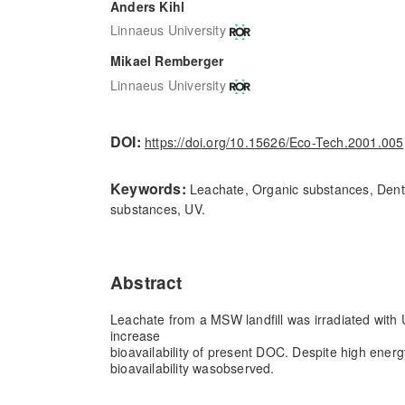
Anders Kihl
Linnaeus University
Mikael Remberger
Linnaeus University
DOI:
https://doi.org/10.15626/Eco-Tech.2001.005
Keywords:
Leachate, Organic substances, Dentit
substances, UV.
Abstract
Leachate from a MSW landfill was irradiated with U
increase
bioavailability of present DOC. Despite high energ
bioavailability was
observed.