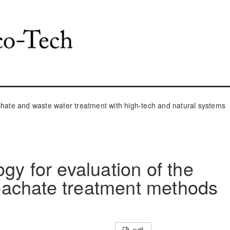
ate and waste water treatment with high-tech and natural systems
gy for evaluation of the
 leachate treatment methods
pdf