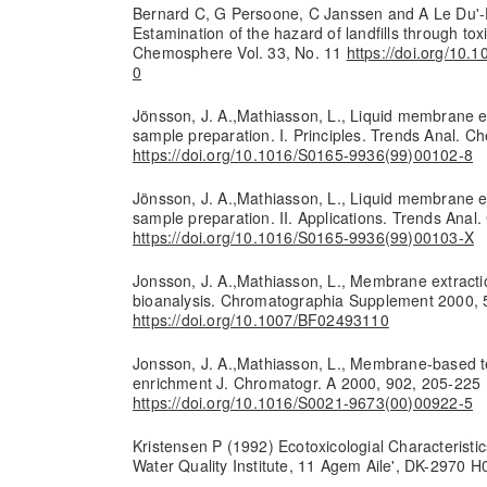
Bernard C, G Persoone, C Janssen and A Le Du'-
Estamination of the hazard of landfills through toxi
Chemosphere Vol. 33, No. 11
https://doi.org/10
0
Jönsson, J. A.,Mathiasson, L., Liquid membrane ex
sample preparation. I. Principles. Trends Anal. 
https://doi.org/10.1016/S0165-9936(99)00102-8
Jönsson, J. A.,Mathiasson, L., Liquid membrane ex
sample preparation. II. Applications. Trends Ana
https://doi.org/10.1016/S0165-9936(99)00103-X
Jonsson, J. A.,Mathiasson, L., Membrane extracti
bioanalysis. Chromatographia Supplement 2000, 
https://doi.org/10.1007/BF02493110
Jonsson, J. A.,Mathiasson, L., Membrane-based t
enrichment J. Chromatogr. A 2000, 902, 205-225
https://doi.org/10.1016/S0021-9673(00)00922-5
Kristensen P (1992) Ecotoxicologial Characteristic
Water Quality Institute, 11 Agem Aile', DK-297