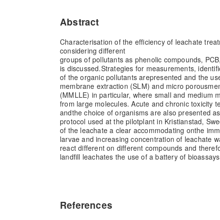
Abstract
Characterisation of the efficiency of leachate tr
considering different
groups of pollutants as phenolic compounds, PCB
is discussed.
Strategies for measurements, identifi
of the organic pollutants are
presented and the use
membrane extraction (SLM) and micro porous
mem
(MMLLE) in particular, where small and medium m
from large molecules. Acute and chronic toxicity t
and
the choice of organisms are also presented a
protocol used at the pilot
plant in Kristianstad, Swe
of the leachate a clear accommodating on
the immo
larvae and increasing concentration of leachate w
react different on different compounds and theref
landfill leachates the use of a battery of bioassa
References