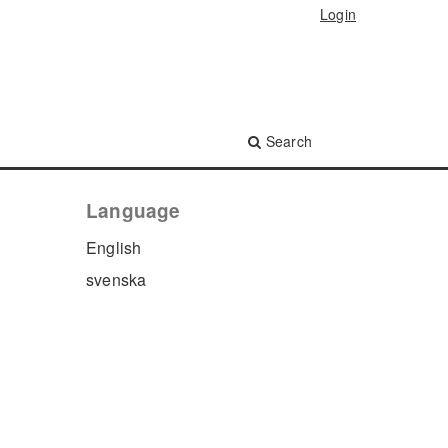
Login
Search
Language
English
svenska