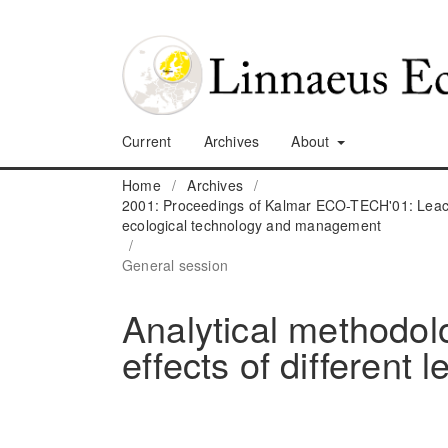
Current
Archives
About
Home
/
Archives
/
2001: Proceedings of Kalmar ECO-TECH'01: Leach
ecological technology and management
/
General session
Analytical methodolo
effects of different