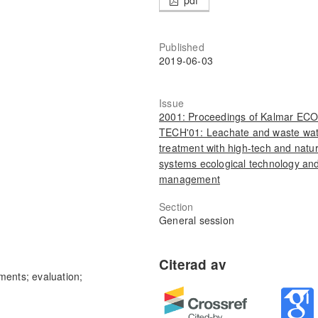
Published
2019-06-03
Issue
2001: Proceedings of Kalmar ECO
TECH'01: Leachate and waste wa
treatment with high-tech and natur
systems ecological technology an
management
Section
General session
ments; evaluation;