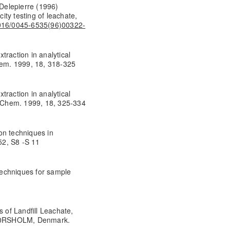
Delepierre (1996)
city testing of leachate,
.1016/0045-6535(96)00322-
traction in analytical
Chem. 1999, 18, 318-325
traction in analytical
l. Chem. 1999, 18, 325-334
on techniques in
52, S8 -S 11
echniques for sample
s of Landfill Leachate,
0 H0RSHOLM, Denmark.