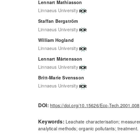
Lennart Mathiasson
Linnaeus University
Staffan Bergström
Linnaeus University
William Hogland
Linnaeus University
Lennart Mårtensson
Linnaeus University
Britt-Marie Svensson
Linnaeus University
DOI:
https://doi.org/10.15626/Eco-Tech.2001.008
Keywords:
Leachate characterisation; measure
analytical methods; organic pollutants; treatment.