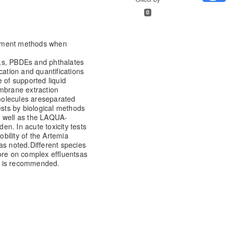
0
eatment methods when
,s, PBDEs and phthalates
cation and quantifications
 of supported liquid
brane extraction
olecules are
separated
ests by biological methods
s well as the LAQUA-
den. In acute toxicity tests
bility of the Artemia
as noted.
Different species
ore on complex effluents
as
ys is recommended.