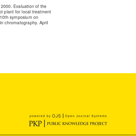
 2000. Evaluation of the
ot plant for local treatment
e 10th symposium on
in chromatography. April