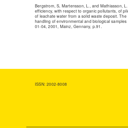
Bergstrom, S, Martensson, L., and Mathiasson, L.
efficiency, with respect to organic pollutants, of pil
of leachate water from a solid waste deposit. Th
handling of environmental and biological samples 
01-04, 2001, Mainz, Gennany, p.91.
ISSN: 2002-8008