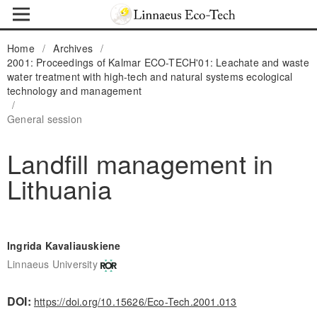
Home
/
Archives
/
2001: Proceedings of Kalmar ECO-TECH'01: Leachate and waste
water treatment with high-tech and natural systems ecological
technology and management
/
General session
Landfill management in
Lithuania
Ingrida Kavaliauskiene
Linnaeus University
DOI:
https://doi.org/10.15626/Eco-Tech.2001.013