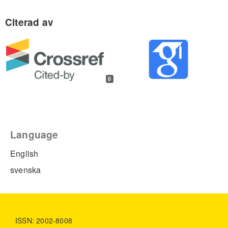
0
Language
English
svenska
ISSN: 2002-8008