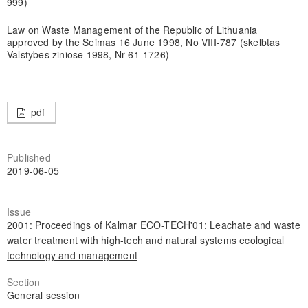
999)
Law on Waste Management of the Republic of Lithuania
approved by the Seimas 16 June 1998, No VIII-787 (skelbtas
Valstybes ziniose 1998, Nr 61-1726)
pdf
Published
2019-06-05
Issue
2001: Proceedings of Kalmar ECO-TECH'01: Leachate and waste
water treatment with high-tech and natural systems ecological
technology and management
Section
General session