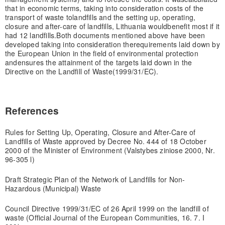
that in economic terms, taking into consideration costs of the
transport of waste to
landfills and the setting up, operating,
closure and after-care of landfills, Lithuania would
benefit most if it
had 12 landfills.
Both documents mentioned above have been
developed taking into consideration the
requirements laid down by
the European Union in the field of environmental protection
and
ensures the attainment of the targets laid down in the
Directive on the Landfill of Waste
(1999/31/EC).
References
Rules for Setting Up, Operating, Closure and After-Care of
Landfills of Waste approved by Decree No. 444 of 18 October
2000 of the Minister of Environment (Valstybes ziniose 2000, Nr.
96-305 l)
Draft Strategic Plan of the Network of Landfills for Non-
Hazardous (Municipal) Waste
Council Directive 1999/31/EC of 26 April 1999 on the landfill of
waste (Official Journal of the European Communities, 16. 7. I