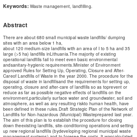
Keywords:
Waste management, landfilling.
Abstract
There are about 680 small municipal waste landfills/ dumping
sites with an area below 1 ha,
about 120 medium-size landfills with an area of I to 5 ha and 35
large (>5 ha) landfills in
Lithuania.
The majority of existing
operational landfills fail to meet even basic environmental
and
sanitary-hygienic requirements.
Minister of Environment
approved Rules for Setting Up, Operating, Closure and After-
Care
of Landfills of Waste in the year 2000. The procedure for the
disposal of waste in landfills
and the requirements for setting up,
operating, closure and after-care of landfills so as to
prevent or
reduce as far as possible negative effects of landfills on the
environment,
particularly surface water and groundwater, soil and
atmosphere, as well as any resulting risk
to human health, have
been defined in these rules.
Draft Strategic Plan of the Network of
Landfills for Non-hazardous (Municipal) Waste
prepared last year.
The aim of this plan is to establish the procedure for closing
down the
existing landfills, site-conditioning operations and setting
up new regional landfills (by
developing regional municipal waste
management systems) and to foresee the costs. It was
calculated