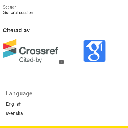
Section
General session
0
Language
English
svenska