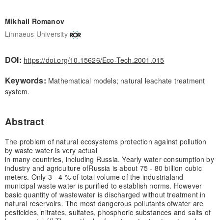
Mikhail Romanov
Linnaeus University
DOI:
https://doi.org/10.15626/Eco-Tech.2001.015
Keywords:
Mathematical models; natural leachate treatment
system.
Abstract
The problem of natural ecosystems protection against pollution
by waste water is very actual
in many countries, including Russia. Yearly water consumption by
industry and agriculture of
Russia is about 75 - 80 billion cubic
meters. Only 3 - 4 % of total volume of the industrial
and
municipal waste water is purified to establish norms. However
basic quantity of waste
water is discharged without treatment in
natural reservoirs. The most dangerous pollutants of
water are
pesticides, nitrates, sulfates, phosphoric substances and salts of