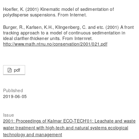
Hoefler, K. (2001) Kinematic model of sedimentation of
polydisperse suspensions. From Internet.
Burger, R., Karlsen, K.H., Klingenberg, C. and etc. (2001) A front
tracking approach to a model of continuous sedimentation in
ideal clarifier-thickener units. From Internret.
http://www.math.ntnu.no/conservation/2001/021.pdf
pdf
Published
2019-06-05
Issue
2001: Proceedings of Kalmar ECO-TECH'01: Leachate and waste
water treatment with high-tech and natural systems ecological
technology and management