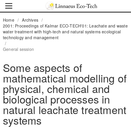
Home
/
Archives
/
2001: Proceedings of Kalmar ECO-TECH'01: Leachate and waste
water treatment with high-tech and natural systems ecological
technology and management
/
General session
Some aspects of
mathematical modelling of
physical, chemical and
biological processes in
natural leachate treatment
systems