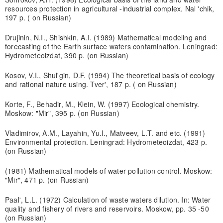
resources protection in agricultural -industrial complex. Nal 'chik,
197 p. ( on Russian)
Drujinin, N.I., Shishkin, A.I. (1989) Mathematical modeling and
forecasting of the Earth surface waters contamination. Leningrad:
Hydrometeoizdat, 390 p. (on Russian)
Kosov, V.I., Shul'gin, D.F. (1994) The theoretical basis of ecology
and rational nature using. Tver', 187 p. ( on Russian)
Korte, F., Behadir, M., Klein, W. (1997) Ecological chemistry.
Moskow: "Mir", 395 p. (on Russian)
Vladimirov, A.M., Layahin, Yu.I., Matveev, L.T. and etc. (1991)
Environmental protection. Leningrad: Hydrometeoizdat, 423 p.
(on Russian)
(1981) Mathematical models of water pollution control. Moskow:
"Mir", 471 p. (on Russian)
Paal', L.L. (1972) Calculation of waste waters dilution. In: Water
quality and fishery of rivers and reservoirs. Moskow, pp. 35 -50
(on Russian)