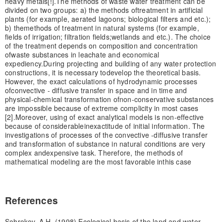
heavy metals[!].
The methods of waste water treatment can be
divided on two groups: a) the methods of
treatment in artificial
plants (for example, aerated lagoons; biological filters and etc.);
b) the
methods of treatment in natural systems (for example,
fields of irrigation; filtration fields;
wetlands and etc.). The choice
of the treatment depends on composition and concentration
of
waste substances in leachate and economical
expediency.
During projecting and building of any water protection
constructions, it is necessary to
develop the theoretical basis.
However, the exact calculations of hydrodynamic processes
of
convective - diffusive transfer in space and in time and
physical-chemical transformation of
non-conservative substances
are impossible because of extreme complicity in most cases
[2].
Moreover, using of exact analytical models is non-effective
because of considerable
inexactitude of initial information. The
investigations of processes of the convective -
diffusive transfer
and transformation of substance in natural conditions are very
complex and
expensive task. Therefore, the methods of
mathematical modeling are the most favorable in
this case
References
Sohrokov, A.H. (1998) Ecological basis of the land and water