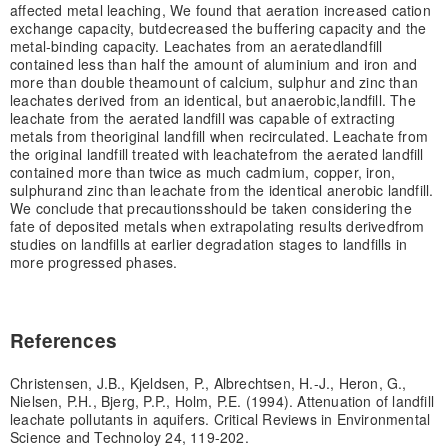
affected metal leaching, We found that aeration increased cation
exchange capacity, but
decreased the buffering capacity and the
metal-binding capacity. Leachates from an aerated
landfill
contained less than half the amount of aluminium and iron and
more than double the
amount of calcium, sulphur and zinc than
leachates derived from an identical, but anaerobic,
landfill. The
leachate from the aerated landfill was capable of extracting
metals from the
original landfill when recirculated. Leachate from
the original landfill treated with leachate
from the aerated landfill
contained more than twice as much cadmium, copper, iron,
sulphur
and zinc than leachate from the identical anerobic landfill.
We conclude that precautions
should be taken considering the
fate of deposited metals when extrapolating results derived
from
studies on landfills at earlier degradation stages to landfills in
more progressed phases.
References
Christensen, J.B., Kjeldsen, P., Albrechtsen, H.-J., Heron, G.,
Nielsen, P.H., Bjerg, P.P., Holm, P.E. (1994). Attenuation of landfill
leachate pollutants in aquifers. Critical Reviews in Environmental
Science and Technoloy 24, 119-202.