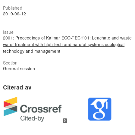
Published
2019-06-12
Issue
2001: Proceedings of Kalmar ECO-TECH'01: Leachate and waste
water treatment with high-tech and natural systems ecological
technology and management
Section
General session
0