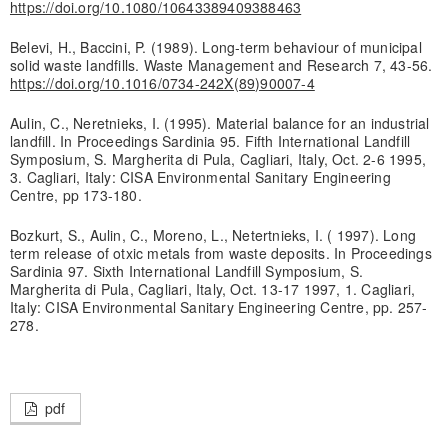
https://doi.org/10.1080/10643389409388463
Belevi, H., Baccini, P. (1989). Long-term behaviour of municipal
solid waste landfills. Waste Management and Research 7, 43-56.
https://doi.org/10.1016/0734-242X(89)90007-4
Aulin, C., Neretnieks, I. (1995). Material balance for an industrial
landfill. In Proceedings Sardinia 95. Fifth International Landfill
Symposium, S. Margherita di Pula, Cagliari, Italy, Oct. 2-6 1995,
3. Cagliari, Italy: CISA Environmental Sanitary Engineering
Centre, pp 173-180.
Bozkurt, S., Aulin, C., Moreno, L., Netertnieks, I. ( 1997). Long
term release of otxic metals from waste deposits. In Proceedings
Sardinia 97. Sixth International Landfill Symposium, S.
Margherita di Pula, Cagliari, Italy, Oct. 13-17 1997, 1. Cagliari,
Italy: CISA Environmental Sanitary Engineering Centre, pp. 257-
278.
pdf