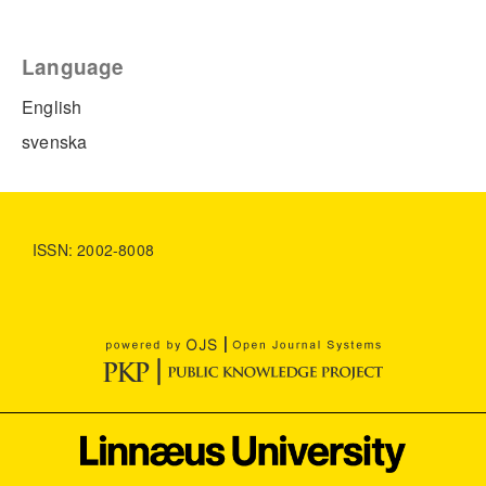
Language
English
svenska
ISSN: 2002-8008