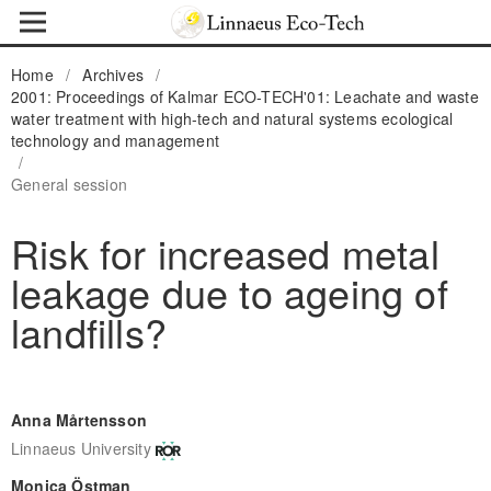
Home
/
Archives
/
2001: Proceedings of Kalmar ECO-TECH'01: Leachate and waste
water treatment with high-tech and natural systems ecological
technology and management
/
General session
Risk for increased metal
leakage due to ageing of
landfills?
Anna Mårtensson
Linnaeus University
Monica Östman