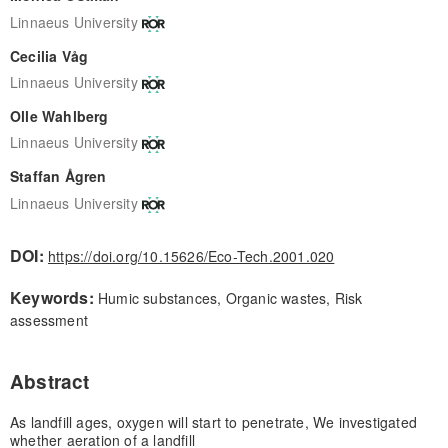
Linnaeus University
Cecilia Våg
Linnaeus University
Olle Wahlberg
Linnaeus University
Staffan Ågren
Linnaeus University
DOI:
https://doi.org/10.15626/Eco-Tech.2001.020
Keywords:
Humic substances, Organic wastes, Risk
assessment
Abstract
As landfill ages, oxygen will start to penetrate, We investigated
whether aeration of a landfill