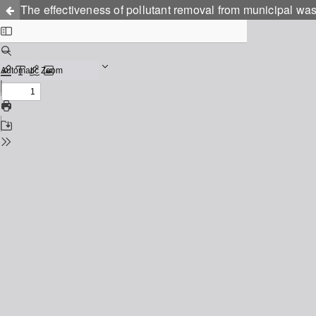
The effectiveness of pollutant removal from municipal was