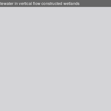
tewater in vertical flow constructed wetlands