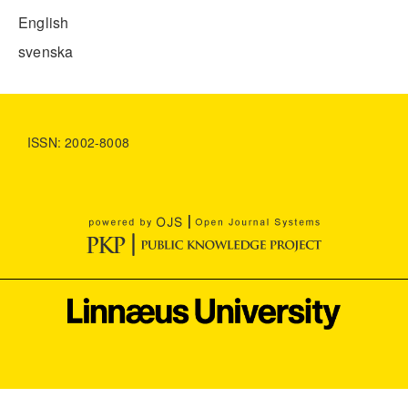
English
svenska
ISSN: 2002-8008