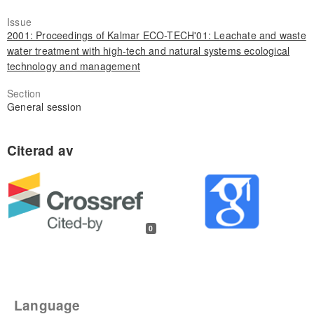
Issue
2001: Proceedings of Kalmar ECO-TECH'01: Leachate and waste
water treatment with high-tech and natural systems ecological
technology and management
Section
General session
0
Language