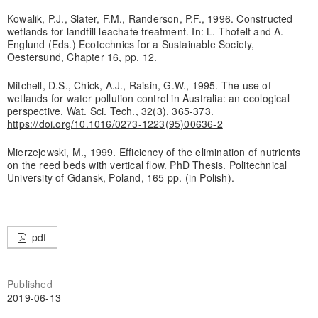
Kowalik, P.J., Slater, F.M., Randerson, P.F., 1996. Constructed
wetlands for landfill leachate treatment. In: L. Thofelt and A.
Englund (Eds.) Ecotechnics for a Sustainable Society,
Oestersund, Chapter 16, pp. 12.
Mitchell, D.S., Chick, A.J., Raisin, G.W., 1995. The use of
wetlands for water pollution control in Australia: an ecological
perspective. Wat. Sci. Tech., 32(3), 365-373.
https://doi.org/10.1016/0273-1223(95)00636-2
Mierzejewski, M., 1999. Efficiency of the elimination of nutrients
on the reed beds with vertical flow. PhD Thesis. Politechnical
University of Gdansk, Poland, 165 pp. (in Polish).
pdf
Published
2019-06-13