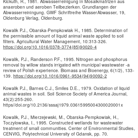
Kickuth, R., 1981. Abwasserreinigung in Mosaikmatrizen aus
anaeroben und aeroben Teilbezierken. Grundlangen der
Abwasserreiningung. GWF Schriftreihe WasserAbwasser, 19,
Oldenburg Verlag, Oldenburg.
Kowalik P.J., Obarska-Pempkowiak H., 1985. Determination of
the permissible amount of liquid animal waste applied to soil
filters. Agricultural Water Management, 10:313-326.
https://doi.org/10.1016/0378-3774(85)90020-4
Kowalik, P.J., Randerson P.F., 1995. Nitrogen and phosphorus
removal by willow stands irrigated with municipal wastewater -a
review of Polish experience. Biomass and Bioenergy, 6(1/2), 133-
139.
https://doi.org/10.1016/0961-9534(94)90092-2
Kowalik P.J., Barnes C.J., Smiles D.E., 1979. Oxidation of liquid
animal wastes in soil. Soil Science Society of America Journal,
43(2):255-260.
https//doi.org/10.2136/sssaj1979.03615995004300020001x
Kowalik, P.J., Mierzejewski, M., Obarska-Pempkowiak, H.,
Toczylowska, I., 1995. Constructed wetlands for wastewater
treatment of small communities. Center of Environmental Studies,
CENVIG, Polytechnical University of Gdansk, pp. 70.