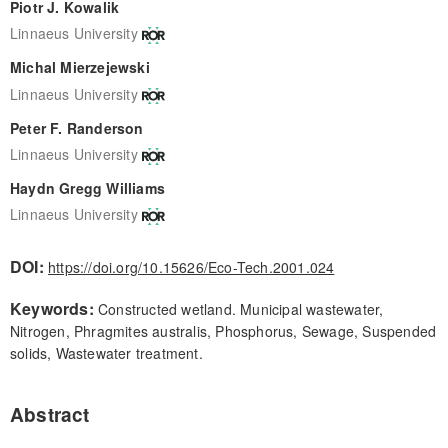
Piotr J. Kowalik
Linnaeus University
Michal Mierzejewski
Linnaeus University
Peter F. Randerson
Linnaeus University
Haydn Gregg Williams
Linnaeus University
DOI:
https://doi.org/10.15626/Eco-Tech.2001.024
Keywords:
Constructed wetland. Municipal wastewater,
Nitrogen, Phragmites australis, Phosphorus, Sewage, Suspended
solids, Wastewater treatment.
Abstract