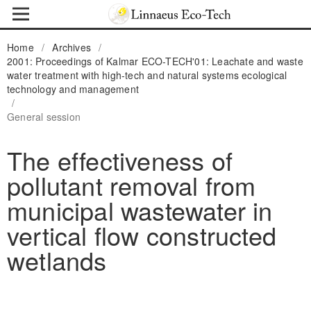
Home
/
Archives
/
2001: Proceedings of Kalmar ECO-TECH'01: Leachate and waste
water treatment with high-tech and natural systems ecological
technology and management
/
General session
The effectiveness of
pollutant removal from
municipal wastewater in
vertical flow constructed
wetlands