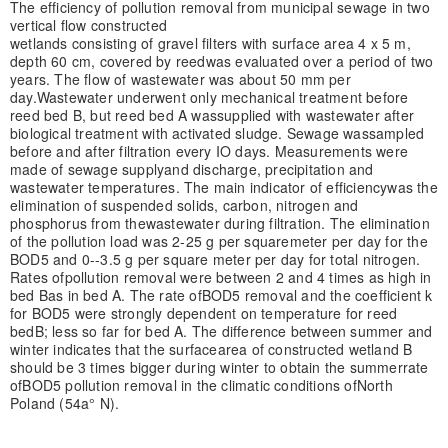
The efficiency of pollution removal from municipal sewage in two
vertical flow constructed
wetlands consisting of gravel filters with surface area 4 x 5 m,
depth 60 cm, covered by reed
was evaluated over a period of two
years. The flow of wastewater was about 50 mm per
day.
Wastewater underwent only mechanical treatment before
reed bed B, but reed bed A was
supplied with wastewater after
biological treatment with activated sludge. Sewage was
sampled
before and after filtration every IO days. Measurements were
made of sewage supply
and discharge, precipitation and
wastewater temperatures. The main indicator of efficiency
was the
elimination of suspended solids, carbon, nitrogen and
phosphorus from the
wastewater during filtration. The elimination
of the pollution load was 2-25 g per square
meter per day for the
BOD5 and 0--3.5 g per square meter per day for total nitrogen.
Rates of
pollution removal were between 2 and 4 times as high in
bed Bas in bed A. The rate ofBOD5 removal and the coefficient k
for BOD5 were strongly dependent on temperature for reed
bed
B; less so far for bed A. The difference between summer and
winter indicates that the surface
area of constructed wetland B
should be 3 times bigger during winter to obtain the summer
rate
ofBOD5 pollution removal in the climatic conditions ofNorth
Poland (54a° N).