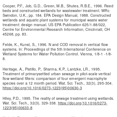
Cooper, P.F., Job, G.D., Green, M.B., Shutes, R.B.E., 1996. Reed
beds and constructed wetlands for wastewater treatment. WRc
Swindon, U.K., pp. 184. EPA Design Manual, 1988. Constructed
wetlands and aquatic plant systems for municipal waste water
treatment: design manual. US EPA Publication 625/1-88/022,
Centre for Environmental Research Information, Cincinnati, OH
45268, pp. 83.
Felde, K., Kunst, S., 1996. N and COD removal in vertical flow
systems. ln: Proceedings of the 5th International Conference on
Wetland Systems for Water Pollution Control. Vienna, 1/8-1 -1/8-
8.
Heritage, A., Pistillo, P., Sharma, K.P., Lantzke, LR., 1995.
Treatment of primarysettled urban sewage in pilot-scale vertical
flow wetland filters: comparison of four emergent macrophyte
species over a 12 month period. Wat. Sci. Tech., 32(3), 295-304.
https://doi.org/10.1016/0273-1223(95)00630-3
Hiley, P.D., 1995. The reality of sewage treatment using wetlands.
Wat. Sci. Tech., 32(3), 329-338.
https://doi.org/10.1016/0273-
1223(95)00633-8