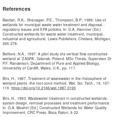
References
Bastian, R.K., Shanagan, P.E., Thompson, B.P., 1989. Use of
wetlands for municipal waste water treatment and disposal -
regulatory issues and EPA policies. ln: D.A. Hammer (Ed.)
Constructed wetlands for waste water treatment, municipal,
industrial and agricultural. Lewis Publishers, Chelsea, Michigan,
265-278.
Belfiore, N.A., 1997. A pilot study ofa vertical flow constructed
wetland at 'ZASPA', Gdansk, Poland. MSc Thesis, Supervisor Dr
P.F. Randerson, Department of Pure and Applied Biology,
Universdity of Cardiff, Wales, U.K., pp. 117.
Brix, H., 1987. Treatment of wastewater in the rhizosphere of
wetland plants -the root-zone method. Wat. Sci. Tech., 19, 107-
119.
https://doi.org/10.2166/wst.1987.0193
Brix, H., 1993. Wastewater treatment in constructed wetlands:
system design, removal processes and treatment performance.
ln: G.A. Moshiri (Ed.) Constructed Wetlands for Water Quality
Improvement. CRC Press, Boca Raton, 9-22.