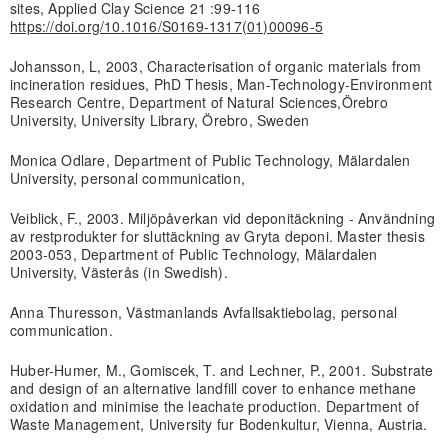
sites, Applied Clay Science 21 :99-116
https://doi.org/10.1016/S0169-1317(01)00096-5
Johansson, L, 2003, Characterisation of organic materials from
incineration residues, PhD Thesis, Man-Technology-Environment
Research Centre, Department of Natural Sciences,Örebro
University, University Library, Örebro, Sweden
Monica Odlare, Department of Public Technology, Mälardalen
University, personal communication,
Veiblick, F., 2003. Miljöpåverkan vid deponitäckning - Användning
av restprodukter for sluttäckning av Gryta deponi. Master thesis
2003-053, Department of Public Technology, Mälardalen
University, Västerås (in Swedish).
Anna Thuresson, Västmanlands Avfallsaktiebolag, personal
communication.
Huber-Humer, M., Gomiscek, T. and Lechner, P., 2001. Substrate
and design of an alternative landfill cover to enhance methane
oxidation and minimise the leachate production. Department of
Waste Management, University fur Bodenkultur, Vienna, Austria.