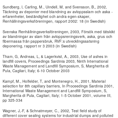
Sundberg, l, Carling, M., Uindell, M, and Svensson, B,, 2002,
Täckning av deponier med blandning av avloppsslam och aska -
erfarenheter, beständighet och andra egen-skaper,
Renhållningsverksföreningen, rapport 2002: 18 (in Swedish)
Svenska Renhållningsverksföreningen, 2003, Försök med tätskikt
av blandningar av slam från avloppsreningsverk, aska, grus och
fibermassa från pappersbruk, RVF:s utvecklingssatsning
deponering, rapport nr 3 2003 (in Swedish)
Tham, G, Andreas, L, & Lagerkvist, A., 2003, Use of ashes in
landfill covers, Proceedings Sardinia 2003, Ninth International
Waste Management and Landfill Symposium, S, Margherita di
Pula, Cagliari, Italy; 6-10 October 2003
Kampf, M., Holfelder, T, and Montenegro, H., 2001, Material
selection for 8th capillary barriers, In Proceedings Sardinia 2001,
International Waste Management and Landfill Symposium, S,
Margherita di Pula, Cagliari, Italy; 1-5 October 2001, volume III,
pp 325-334
Wagner, J,-F, & Schnatmeyer, C., 2002, Test field study of
different cover sealing systems for industrial dumps and polluted