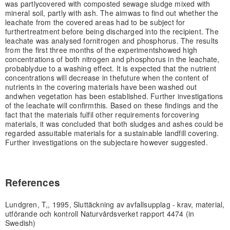
was partly
covered with composted sewage sludge mixed with
mineral soil, partly with ash. The aim
was to find out whether the
leachate from the covered areas had to be subject for
further
treatment before being discharged into the recipient. The
leachate was analysed for
nitrogen and phosphorus. The results
from the first three months of the experiment
showed high
concentrations of both nitrogen and phosphorus in the leachate,
probably
due to a washing effect. It is expected that the nutrient
concentrations will decrease in the
future when the content of
nutrients in the covering materials have been washed out
and
when vegetation has been established. Further investigations
of the leachate will confirm
this. Based on these findings and the
fact that the materials fulfil other requirements for
covering
materials, it was concluded that both sludges and ashes could be
regarded as
suitable materials for a sustainable landfill covering.
Further investigations on the subject
are however suggested.
References
Lundgren, T,, 1995, Sluttäckning av avfallsupplag - krav, material,
utförande och kontroll Naturvårdsverket rapport 4474 (in
Swedish)