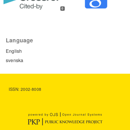
0
Language
English
svenska
ISSN: 2002-8008