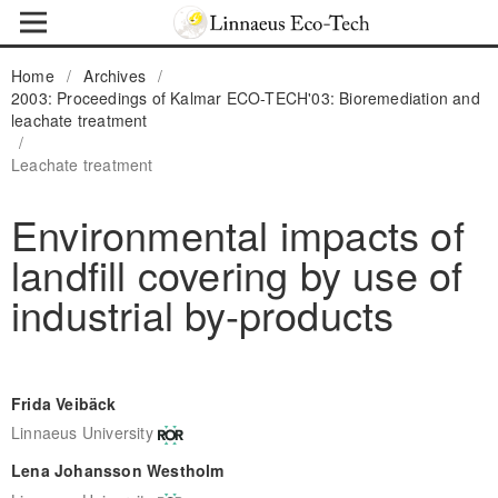
Home
/
Archives
/
2003: Proceedings of Kalmar ECO-TECH'03: Bioremediation and
leachate treatment
/
Leachate treatment
Environmental impacts of
landfill covering by use of
industrial by-products
Frida Veibäck
Linnaeus University
Lena Johansson Westholm