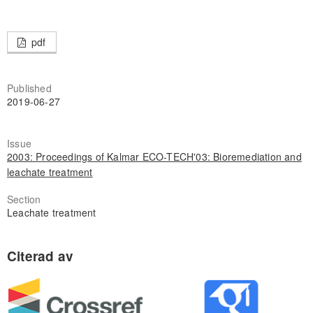
pdf
Published
2019-06-27
Issue
2003: Proceedings of Kalmar ECO-TECH'03: Bioremediation and
leachate treatment
Section
Leachate treatment