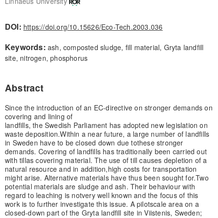
Linnaeus University
DOI:
https://doi.org/10.15626/Eco-Tech.2003.036
Keywords:
ash, composted sludge, fill material, Gryta landfill
site, nitrogen, phosphorus
Abstract
Since the introduction of an EC-directive on stronger demands on
covering and lining of
landfills, the Swedish Parliament has adopted new legislation on
waste deposition.
Within a near future, a large number of landfills
in Sweden have to be closed down due to
these stronger
demands. Covering of landfills has traditionally been carried out
with till
as covering material. The use of till causes depletion of a
natural resource and in addition,
high costs for transportation
might arise. Alternative materials have thus been sought for.
Two
potential materials are sludge and ash. Their behaviour with
regard to leaching is not
very well known and the focus of this
work is to further investigate this issue. A pilotscale area on a
closed-down part of the Gryta landfill site in Viistenis, Sweden;