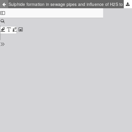
Sulphide formation in sewage pipes and influence of H2S to aerobic activated sludge microorganisms