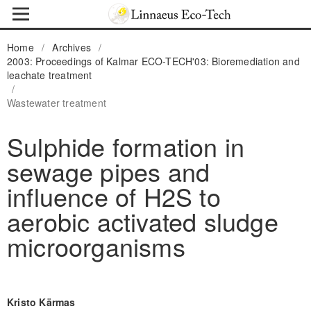
Home
/
Archives
/
2003: Proceedings of Kalmar ECO-TECH'03: Bioremediation and
leachate treatment
/
Wastewater treatment
Sulphide formation in
sewage pipes and
influence of H2S to
aerobic activated sludge
microorganisms
Kristo Kärmas