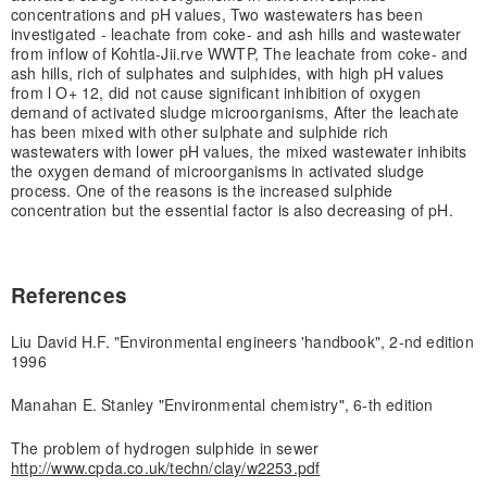
concentrations and pH values, Two wastewaters has been
investigated - leachate from coke- and ash hills and wastewater
from inflow of Kohtla-Jii.rve WWTP, The leachate from coke- and
ash hills, rich of sulphates and sulphides, with high pH values
from l O+ 12, did not cause significant inhibition of oxygen
demand of activated sludge microorganisms, After the leachate
has been mixed with other sulphate and sulphide rich
wastewaters with lower pH values, the mixed wastewater inhibits
the oxygen demand of microorganisms in activated sludge
process. One of the reasons is the increased sulphide
concentration but the essential factor is also decreasing of pH.
References
Liu David H.F. "Environmental engineers 'handbook", 2-nd edition
1996
Manahan E. Stanley "Environmental chemistry", 6-th edition
The problem of hydrogen sulphide in sewer
http://www.cpda.co.uk/techn/clay/w2253.pdf