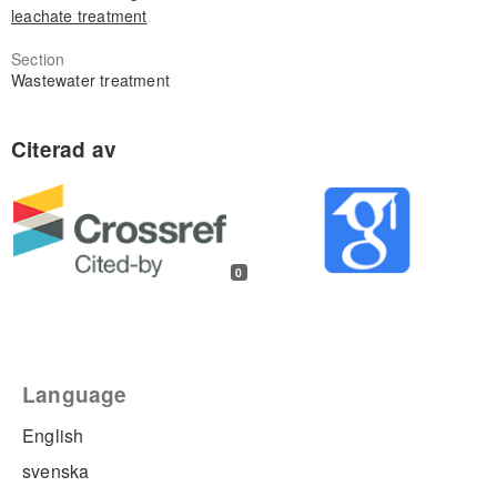
leachate treatment
Section
Wastewater treatment
0
Language
English
svenska