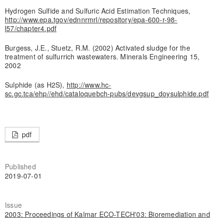
Hydrogen Sulfide and Sulfuric Acid Estimation Techniques,
http://www.epa.tgov/ednnrmrl/repository/epa-600-r-98-
l57/chapter4.pdf
Burgess, J.E., Stuetz, R.M. (2002) Activated sludge for the
treatment of sulfurrich wastewaters. Minerals Engineering 15,
2002
Sulphide (as H2S),
http://www.hc-
sc.gc.tca/ehp//ehd/cataloquebch-pubs/devgsup_doysulphide.pdf
pdf
Published
2019-07-01
Issue
2003: Proceedings of Kalmar ECO-TECH'03: Bioremediation and