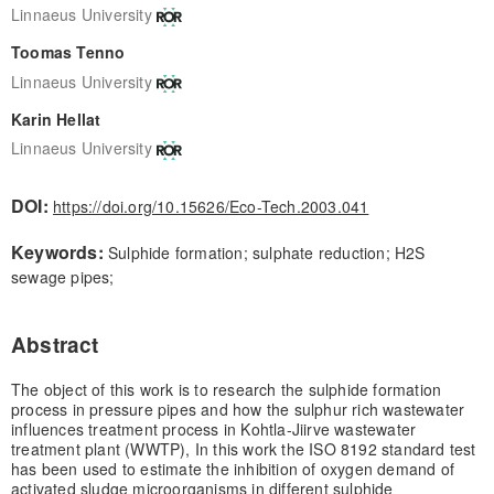
Linnaeus University
Toomas Tenno
Linnaeus University
Karin Hellat
Linnaeus University
DOI:
https://doi.org/10.15626/Eco-Tech.2003.041
Keywords:
Sulphide formation; sulphate reduction; H2S
sewage pipes;
Abstract
The object of this work is to research the sulphide formation
process in pressure pipes and how the sulphur rich wastewater
influences treatment process in Kohtla-Jiirve wastewater
treatment plant (WWTP), In this work the ISO 8192 standard test
has been used to estimate the inhibition of oxygen demand of
activated sludge microorganisms in different sulphide