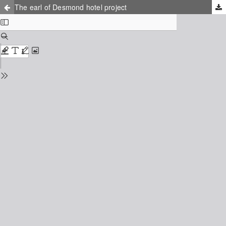
The earl of Desmond hotel project