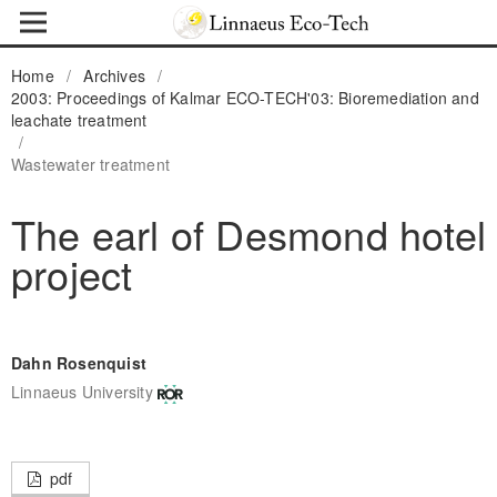
Home
/
Archives
/
2003: Proceedings of Kalmar ECO-TECH'03: Bioremediation and
leachate treatment
/
Wastewater treatment
The earl of Desmond hotel
project
Dahn Rosenquist
Linnaeus University
pdf