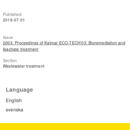
Published
2019-07-01
Issue
2003: Proceedings of Kalmar ECO-TECH'03: Bioremediation and
leachate treatment
Section
Wastewater treatment
Language
English
svenska