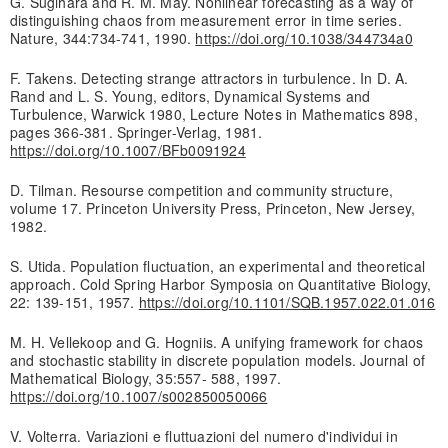
G. Sugihara and R. M. May. Nonlinear forecasting as a way of
distinguishing chaos from measurement error in time series.
Nature, 344:734-741, 1990.
https://doi.org/10.1038/344734a0
F. Takens. Detecting strange attractors in turbulence. In D. A.
Rand and L. S. Young, editors, Dynamical Systems and
Turbulence, Warwick 1980, Lecture Notes in Mathematics 898,
pages 366-381. Springer-Verlag, 1981.
https://doi.org/10.1007/BFb0091924
D. Tilman. Resourse competition and community structure,
volume 17. Princeton University Press, Princeton, New Jersey,
1982.
S. Utida. Population fluctuation, an experimental and theoretical
approach. Cold Spring Harbor Symposia on Quantitative Biology,
22: 139-151, 1957.
https://doi.org/10.1101/SQB.1957.022.01.016
M. H. Vellekoop and G. Hogniis. A unifying framework for chaos
and stochastic stability in discrete population models. Journal of
Mathematical Biology, 35:557- 588, 1997.
https://doi.org/10.1007/s002850050066
V. Volterra. Variazioni e fluttuazioni del numero d'individui in