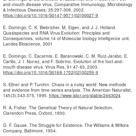
and-mouth disease virus. Comparative Immunology, Microbiology
& Infectious Diseases, 25:297-308, 2002.
https://doi.org/10.1016/S0147-9571(02)00027-9
E. Domingo, C. K. Biebricher, M. Eigen, and J. J. Holland.
Quasispecies and RNA Virus Evolution: Principles and
Consequences, volume 14 of Molecular biology intelligence unit.
Landes Bioscience, 2001
E. Domingo, C. Escarmis, E. Baranowski, C. M. Ruiz-Jarabo, E.
Carillo, J. I. Nunez, and F. Sobrino. Evolution of the foot-and-
mouth disease virus. Virus Res, 91:47-63, 2003.
https://doi.org/10.1016/S0168-1702(02)00259-9
S. Ellner and P. Turchin. Chaos in a noisy world: New methods
and evidence from time-series analysis. The American Naturalist,
145(3):343-375, 1995.
https://www.jstor.org/stable/2463024
R. A. Fisher. The Genetical Theory of Natural Selection.
Clarendon Press, Oxford, 1930.
G. F. Gause. The Struggle for Existence. The Williams & Wilkins
Company, Baltimore, 1934.