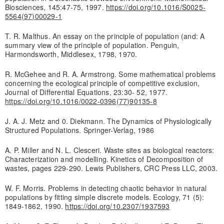
Biosciences, 145:47-75, 1997.
https://doi.org/10.1016/S0025-
5564(97)00029-1
T. R. Malthus. An essay on the principle of population (and: A
summary view of the principle of population. Penguin,
Harmondsworth, Middlesex, 1798, 1970.
R. McGehee and R. A. Armstrong. Some mathematical problems
concerning the ecological principle of competitive exclusion,
Journal of Differential Equations, 23:30- 52, 1977.
https://doi.org/10.1016/0022-0396(77)90135-8
J. A. J. Metz and 0. Diekmann. The Dynamics of Physiologically
Structured Populations. Springer-Verlag, 1986
A. P. Miller and N. L. Clesceri. Waste sites as biological reactors:
Characterization and modelling. Kinetics of Decomposition of
wastes, pages 229-290. Lewis Publishers, CRC Press LLC, 2003.
W. F. Morris. Problems in detecting chaotic behavior in natural
populations by fitting simple discrete models. Ecology, 71 (5):
1849-1862, 1990.
https://doi.org/10.2307/1937593