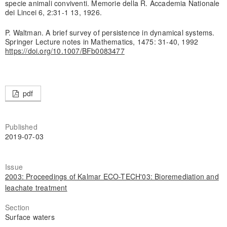
specie animali conviventi. Memorie della R. Accademia Nationale
dei Lincei 6, 2:31-1 13, 1926.
P. Waltman. A brief survey of persistence in dynamical systems.
Springer Lecture notes in Mathematics, 1475: 31-40, 1992
https://doi.org/10.1007/BFb0083477
pdf
Published
2019-07-03
Issue
2003: Proceedings of Kalmar ECO-TECH'03: Bioremediation and
leachate treatment
Section
Surface waters