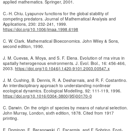
applied mathematics. Springer, 2001.
C.-H. Chiu. Lyapunov functions for the global stability of
competing predators. Journal of Mathematical Analysis and
Applications, 230: 232-241, 1999.
https://doi.org/10.1006/jmaa.1998.6198
C. W. Clark. Mathematical Bioeconomics. John Wiley & Sons,
second edition, 1990.
J. M. Cuevas, A. Moya, and S. F. Elena. Evolution of rna virus in
spatially heterogenous environments. J. Evol. Biol., 16: 456-466,
2003.
https://doi.org/10.1046/j.1420-9101.2003.00547.x
J. M. Cushing, B. Dennis, R. A. Desharnais, and R. F. Costantino.
An interdisciplinary approach to understanding nonlinear
ecological dynamics. Ecological Modelling, 92: 111-119, 1996.
https://doi.org/10.1016/0304-3800(95)00170-0
C. Darwin. On the origin of species by means of natural selection.
John Murray, London, sixth edition, 1878. Cited from 1917
printing.
E. Domingo, E. Baranowski, C. Escarmis, and F. Sobrino. Foot-