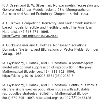
P. J. Green and B. W. Silverman. Nonparametric regression and
Generalized Linear Models, volume 58 of Monographs on
Statistics and Applied Probability. Chapman & Hall, 1994.
J. P. Grover. Competition, herbivory, and enrichment: nutrient
based models for edible and inedible plants. The American
Naturalist, 145:746-774, 1995.
https://www.jstor.org/stable/2462999
J. Guckenheimer and P. Holmes. Nonlinear Oscillations,
Dynamical Systems, and Bifurcations of Vector Fields. Springer-
Verlag, 1983.
M. Gyllenberg, I. Hanski, and T. Lindström. A predator-prey
model with optimal suppression of reproduction in the prey.
Mathematical Biosciences, 134: 119-152, 1996.
https://doi.org/10.1016/0025-5564(95)00082-8
M. Gyllenberg, I. Hanski, and T. Lindström. Continuous versus
discrete single species population models with adjustable
reproductive strategies. Bulletin of Mathematical Biology,
59(4):679-705, 1997.
https://doi.org/10.1007/BF02458425