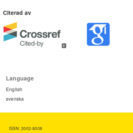
0
Language
English
svenska
ISSN: 2002-8008