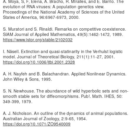
A. Moya, S, F, Elena, A. Bracho, R. Miralles, and E. Barrio. The
evolution of RNA viruses: A population genetics view.
Proceedings of the National Academy of Sciences of the United
States of America, 96:6967-6973, 2000.
S. Muratori and S. Rinaldi. Remarks on competitive coexistence.
SIAM Journal of Applied Mathematics, 49(5):1462-1472, 1989.
https://www.jstor.org/stable/2102032
I. Nåsell. Extinction and quasi-statinarity in the Verhulst logistic
model. Journal of Theoretical Biology, 211(1):11-27, 2001.
https://doi.org/10.1006/jtbi.2001.2328
A. H. Nayfeh and B. Balachandran. Applied Nonlinear Dynamics.
John Wiley & Sons, 1995.
S. N. Newhouse. The abundance of wild hyperbolic sets and non-
smooth stable sets for diffeomorphisms. Pub!. Math. IHES, 50:
349-399, 1979.
A. J. Nicholson. An outline of the dynamics of animal populations.
Australian Journal of Zoology, 2:9-65, 1954.
https://doi.org/10.1071/ZO9540009