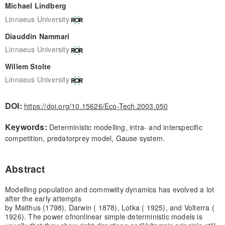
Michael Lindberg
Linnaeus University
Diauddin Nammari
Linnaeus University
Willem Stolte
Linnaeus University
DOI:
https://doi.org/10.15626/Eco-Tech.2003.050
Keywords:
Deterministic modelling, intra- and interspecific
competition, predatorprey model, Gause system.
Abstract
Modelling population and commwiity dynamics has evolved a lot
after the early attempts
by Malthus (1798), Darwin ( 1878), Lotka ( 1925), and Volterra (
1926). The power of
nonlinear simple deterministic models is