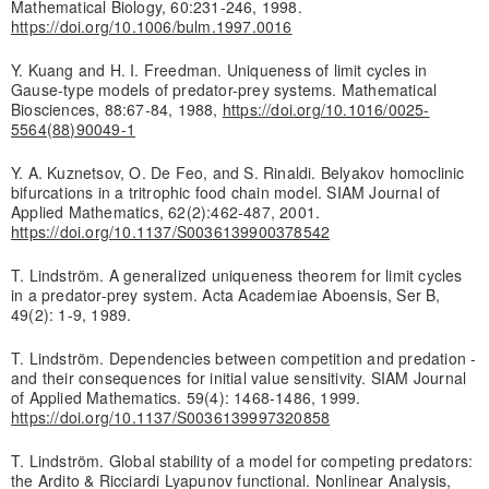
Mathematical Biology, 60:231-246, 1998.
https://doi.org/10.1006/bulm.1997.0016
Y. Kuang and H. I. Freedman. Uniqueness of limit cycles in
Gause-type models of predator-prey systems. Mathematical
Biosciences, 88:67-84, 1988,
https://doi.org/10.1016/0025-
5564(88)90049-1
Y. A. Kuznetsov, O. De Feo, and S. Rinaldi. Belyakov homoclinic
bifurcations in a tritrophic food chain model. SIAM Journal of
Applied Mathematics, 62(2):462-487, 2001.
https://doi.org/10.1137/S0036139900378542
T. Lindström. A generalized uniqueness theorem for limit cycles
in a predator-prey system. Acta Academiae Aboensis, Ser B,
49(2): 1-9, 1989.
T. Lindström. Dependencies between competition and predation -
and their consequences for initial value sensitivity. SIAM Journal
of Applied Mathematics. 59(4): 1468-1486, 1999.
https://doi.org/10.1137/S0036139997320858
T. Lindström. Global stability of a model for competing predators:
the Ardito & Ricciardi Lyapunov functional. Nonlinear Analysis,