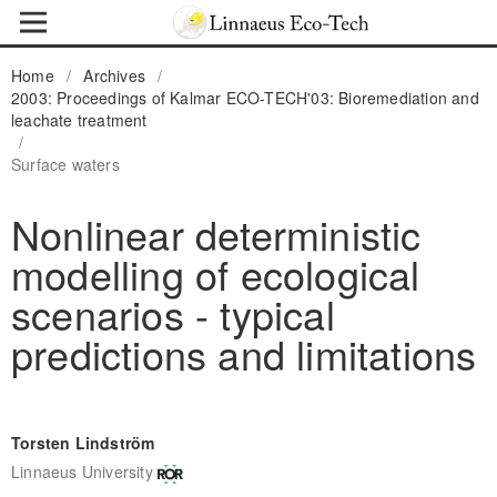
Home
/
Archives
/
2003: Proceedings of Kalmar ECO-TECH'03: Bioremediation and
leachate treatment
/
Surface waters
Nonlinear deterministic
modelling of ecological
scenarios - typical
predictions and limitations
Torsten Lindström
Linnaeus University