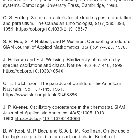
systems. Cambridge University Press, Cambridge, 1988.
C. S. Holling. Some characteristics of simple types of predation
and parasitism. The Canadian Entomologist, 91(7):385-398,
1959.
https://doi.org/10.4039/Ent91385-7
S. B. Hsu, S. P. Hubbell, and P. Waltman. Competing predators.
SIAM Journal of Applied Mathematics, 35(4):617--625, 1978.
J. Huisman and F. J. Weissing. Biodiversity of plankton by
species oscillations and chaos. Nature, 402:407-410, 1999.
https://doi.org/10.1038/46540
G. E. Hutchinson. The paradox of plankton. The American
Naturalist, 95: 137-145, 1961.
https://www.jstor.org/stable/2458386
J. P. Keener. Oscillatory coexistence in the chemostat. SIAM
Journal of Applied Mathematics, 43(5):1005-1018,
1983.
https://doi.org/10.1137/0143066
B. W. Kooi, M, P. Boer, and S. A. L. M. Kooijman. On the use of
the logistic equation in models of food chain. Bulletin of