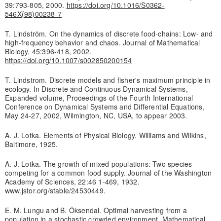
39:793-805, 2000.
https://doi.org/10.1016/S0362-
546X(98)00238-7
T. Lindström. On the dynamics of discrete food-chains: Low- and
high-frequency behavior and chaos. Journal of Mathematical
Biology, 45:396-418, 2002.
https://doi.org/10.1007/s002850200154
T. Lindstrom. Discrete models and fisher's maximum principle in
ecology. In Discrete and Continuous Dynamical Systems,
Expanded volume, Proceedings of the Fourth International
Conference on Dynamical Systems and Differential Equations,
May 24-27, 2002, Wilmington, NC, USA, to appear 2003.
A. J. Lotka. Elements of Physical Biology. Williams and Wilkins,
Baltimore, 1925.
A. J. Lotka. The growth of mixed populations: Two species
competing for a common food supply. Journal of the Washington
Academy of Sciences, 22:46 1-469, 1932.
www.jstor.org/stable/24530449.
E. M. Lungu and B. Öksendal. Optimal harvesting from a
population in a stochastic crowded environment. Mathematical