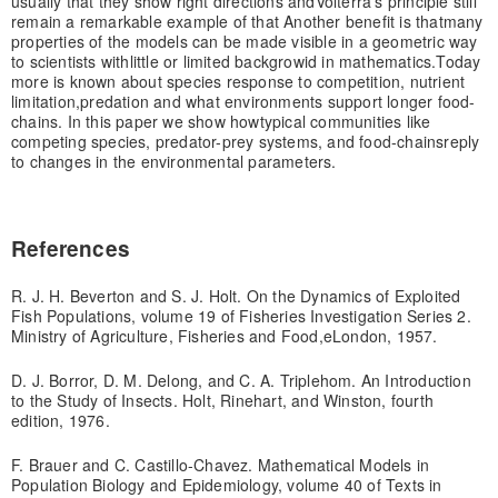
usually that they show right directions and
Volterra's principle still
remain a remarkable example of that Another benefit is that
many
properties of the models can be made visible in a geometric way
to scientists with
little or limited backgrowid in mathematics.
Today
more is known about species response to competition, nutrient
limitation,
predation and what environments support longer food-
chains. In this paper we show how
typical communities like
competing species, predator-prey systems, and food-chains
reply
to changes in the environmental parameters.
References
R. J. H. Beverton and S. J. Holt. On the Dynamics of Exploited
Fish Populations, volume 19 of Fisheries Investigation Series 2.
Ministry of Agriculture, Fisheries and Food,eLondon, 1957.
D. J. Borror, D. M. Delong, and C. A. Triplehom. An Introduction
to the Study of Insects. Holt, Rinehart, and Winston, fourth
edition, 1976.
F. Brauer and C. Castillo-Chavez. Mathematical Models in
Population Biology and Epidemiology, volume 40 of Texts in