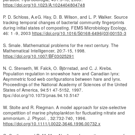
https://doi.org/10.1023/A:1024404804748
P. D. Schloss, A.eG. Hay, D. B. Wilson, and L. P. Walker. Source
tracking temporal changes of bacterial community fingerprints
during initial states of composting. FEMS Microbiology Ecology,
46: 1 -9, 2003
https://doi.org/10.1016/S0168-6496(03)00153-3
S. Smale. Mathematical problems for the next century. The
Mathematical Intelligencer, 20:7-15, 1998.
https://doi.org/10.1007/BF03025291
N. C. Stenseth, W. Falck, O. Björnstad, and C. J. Krebs.
Population regulation in snowshoe hare and Canadian lynx:
Asymmetric food web configurations between hare and lynx.
Proceedings of the National Academy of Sciences of the United
States of America, 94:51 47-5152, 1997.
ttps://doi.org/10.1073/pnas.94.10.5147
W. Stolte and R. Riegman. A model approach for size-selective
competition of marine phytoplankton for fluctuating nitrate and
ammonium. J. Phycol. , 32:732-740, 1996.
https://doi.org/10.1111/j.0022-3646.1996.00732.x