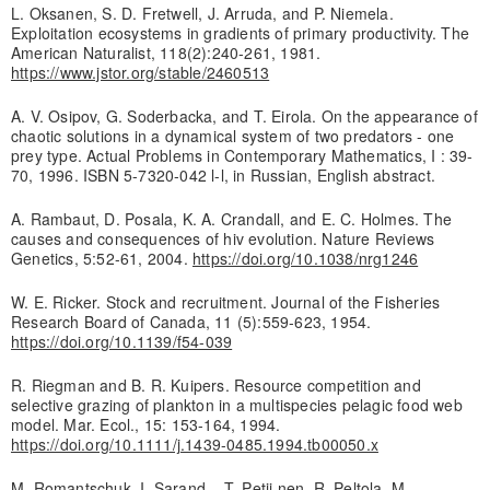
L. Oksanen, S. D. Fretwell, J. Arruda, and P. Niemela.
Exploitation ecosystems in gradients of primary productivity. The
American Naturalist, 118(2):240-261, 1981.
https://www.jstor.org/stable/2460513
A. V. Osipov, G. Soderbacka, and T. Eirola. On the appearance of
chaotic solutions in a dynamical system of two predators - one
prey type. Actual Problems in Contemporary Mathematics, I : 39-
70, 1996. ISBN 5-7320-042 l-l, in Russian, English abstract.
A. Rambaut, D. Posala, K. A. Crandall, and E. C. Holmes. The
causes and consequences of hiv evolution. Nature Reviews
Genetics, 5:52-61, 2004.
https://doi.org/10.1038/nrg1246
W. E. Ricker. Stock and recruitment. Journal of the Fisheries
Research Board of Canada, 11 (5):559-623, 1954.
https://doi.org/10.1139/f54-039
R. Riegman and B. R. Kuipers. Resource competition and
selective grazing of plankton in a multispecies pelagic food web
model. Mar. Ecol., 15: 153-164, 1994.
https://doi.org/10.1111/j.1439-0485.1994.tb00050.x
M. Romantschuk, I. Sarand, , T. Petii.nen, R. Peltola, M.