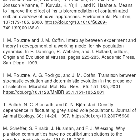
Jonsson-Vihanne, T. Kuivula, K. Yrjiilii., and K. Haahtela. Means
to improve the effect of insitu bioremediation of contaminated
soil: an overview of novel approaches. Environmental Pollution,
107:179-185, 2000.
https://doi.org/10.1016/S0269-
7491(99)00136-0
I. M. Rouzine and J. M. Coffin. Interplay between experiment and
theory in devepoment of a working model for hiv population
dynamics. In E. Domingo, R. Webster, and J. Holland, editors,
Origin and Evolution af viruses, pages 225-285. Academic Press,
San Diego, 1999.
I. M. Rouzine, A. G. Rodrigo, and J. M. Coffin. Transition between
stochastic evolution and deterministic evolution in the presence
of selection. Microbiol. Mol. Biol. Rev. , 65: 151-185, 2001
https://doi.org/10.1128/MMBR.65.1.151-185.2001
T. Saitoh, N. C. Stenseth, and 0. N. Björnstad. Density
dependence in fluctuating grey-sided vole populations. Journal of
Animal Ecology, 66: 14-24, 1997.
https://doi.org/10.2307/5960
M. Scheffer, S. Rinaldi, J. Huisman, and F. J. Wiessing. Why
plankton communities have no equilibrium: solutions to the
paradox. Hydrobiologia, 491:9-18, 2003.