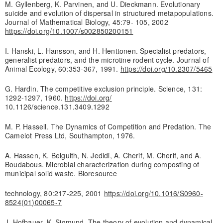
M. Gyllenberg, K. Parvinen, and U. Dieckmann. Evolutionary
suicide and evolution of dispersal in structured metapopulations.
Journal of Mathematical Biology, 45:79- 105, 2002
https://doi.org/10.1007/s002850200151
I. Hanski, L. Hansson, and H. Henttonen. Specialist predators,
generalist predators, and the microtine rodent cycle. Journal of
Animal Ecology, 60:353-367, 1991.
https://doi.org/10.2307/5465
G. Hardin. The competitive exclusion principle. Science, 131:
1292-1297, 1960.
https://doi.org/
10.1126/science.131.3409.1292
M. P. Hassell. The Dynamics of Competition and Predation. The
Camelot Press Ltd, Southampton, 1976.
A. Hassen, K. Belguith, N. Jedidi, A. Cherif, M. Cherif, and A.
Boudabous. Microbial characterization during composting of
municipal solid waste. Bioresource
technology, 80:217-225, 2001
https://doi.org/10.1016/S0960-
8524(01)00065-7
J. Hofbauer, K. Sigmund. The theory of evolution and dynamical